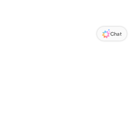
ORATE
FOLLOW US
Us
Responsibility
s
 Media