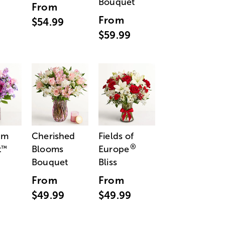
Bouquet
From
From
$54.99
$59.99
am
Cherished
Fields of
®
t
Blooms
Europe
™
Bouquet
Bliss
From
From
$49.99
$49.99