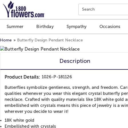
Click here to skip to main page content.
Search
Summer
Birthday
Sympathy
Occasions
Home
Butterfly Design Pendant Necklace
Description
Product Details:
1026-P-181126
Butterflies symbolize gentleness, strength, and freedom. Car
qualities whenever you wear this elegant crystal butterfly pe
necklace. Crafted with quality materials like 18K white gold 
embellished with crystals means this piece of jewelry is a wi
wherever you decide to wear it!
18K white gold
Embellished with crystals