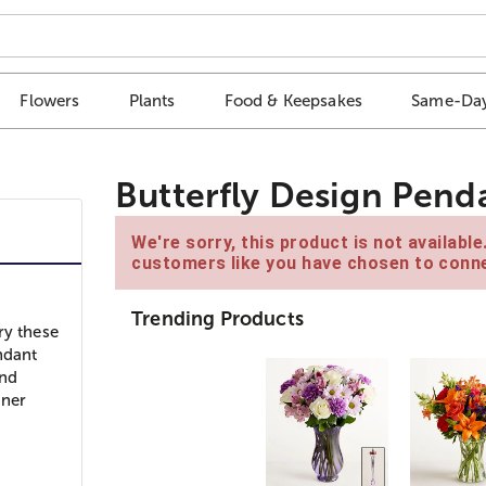
Flowers
Plants
Food & Keepsakes
Same-Day
Butterfly Design Pend
We're sorry, this product is not availabl
customers like you have chosen to conne
Trending Products
ry these
ndant
and
nner