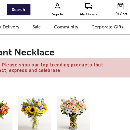
Search
(
0
)
Cart
Sign In
My Orders
 Delivery
Sale
Community
Corporate Gifts
ant Necklace
e. Please shop our top trending products that
ct, express and celebrate.