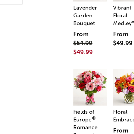
Lavender
Vibrant
Garden
Floral
Bouquet
Medley
From
From
$54.99
$49.99
$49.99
Fields of
Floral
®
Europe
Embrac
Romance
From