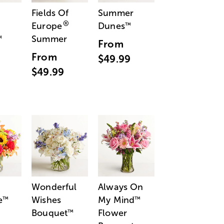
Fields Of
Summer
®
Europe
Dunes
™
Summer
™
From
From
$49.99
$49.99
Wonderful
Always On
e
Wishes
My Mind
™
™
Bouquet
Flower
™