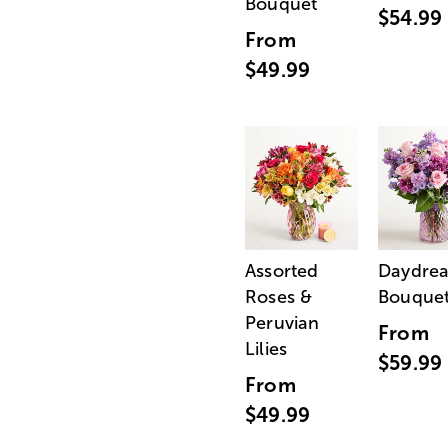
Bouquet
$54.99
From
$49.99
Assorted
Daydre
Roses &
Bouque
Peruvian
From
Lilies
$59.99
From
$49.99