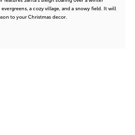
r features Santa’s sleigh soaring over a winter
vergreens, a cozy village, and a snowy field. It will
ason to your Christmas decor.