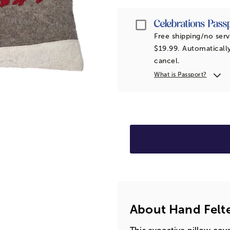
Passport
Free shipping/no serv
$19.99. Automatically
cancel.
What is Passport?
About Hand Felt