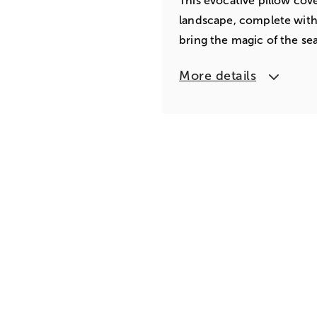
This evocative pillow cove
landscape, complete with e
bring the magic of the se
More details