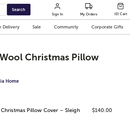
Search
(
0
)
Cart
Sign In
My Orders
 Delivery
Sale
Community
Corporate Gifts
Wool Christmas Pillow
dia Home
Christmas Pillow Cover – Sleigh
$140.00