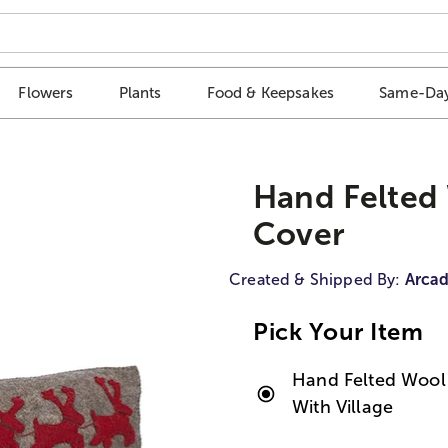
Flowers
Plants
Food & Keepsakes
Same-Day
Hand Felted 
Cover
Created & Shipped By:
Arca
Pick Your Item
Hand Felted Wool 
With Village