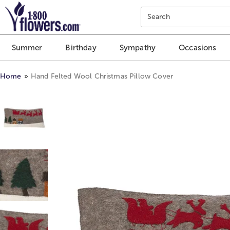
Click here to skip to main page content.
Search
Summer
Birthday
Sympathy
Occasions
Home
Hand Felted Wool Christmas Pillow Cover