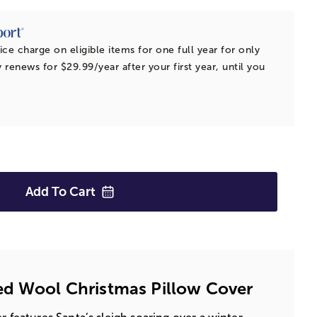
ice charge on eligible items for one full year for only
 renews for $29.99/year after your first year, until you
Add To
Cart
ed Wool Christmas Pillow Cover