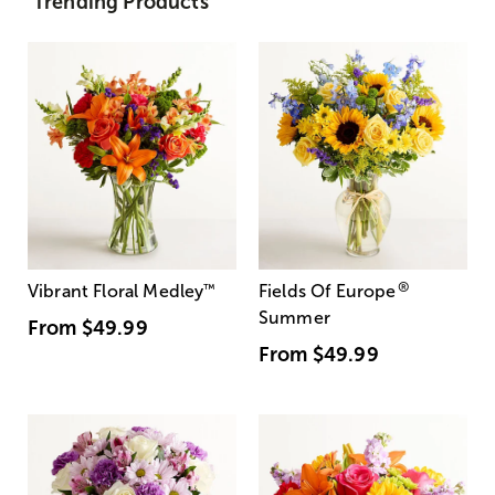
Trending Products
®
Vibrant Floral Medley
™
Fields Of Europe
Summer
From
$49.99
From
$49.99