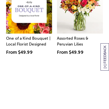
One of a Kind Bouquet |
Assorted Roses &
Local Florist Designed
Peruvian Lilies
[+] FEEDBACK
From
$49.99
From
$49.99