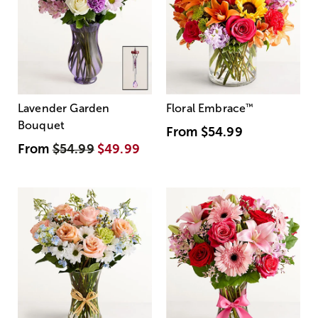
Lavender Garden
Floral Embrace
™
Bouquet
From
$54.99
From
$54.99
$49.99