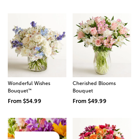
Wonderful Wishes
Cherished Blooms
Bouquet
™
Bouquet
From
$54.99
From
$49.99