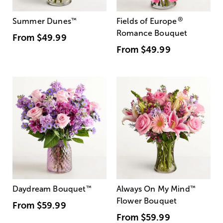
®
Summer Dunes
™
Fields of Europe
Romance Bouquet
From
$49.99
From
$49.99
Daydream Bouquet
™
Always On My Mind
™
Flower Bouquet
From
$59.99
From
$59.99