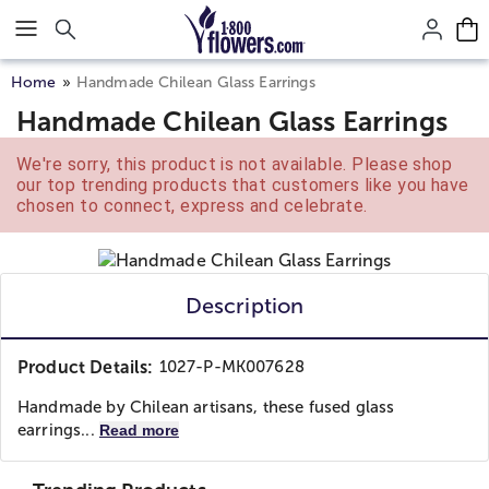
Click here to skip to main page content.
Home
Handmade Chilean Glass Earrings
Handmade Chilean Glass Earrings
We're sorry, this product is not available. Please shop
our top trending products that customers like you have
chosen to connect, express and celebrate.
Description
Product Details:
1027-P-MK007628
Handmade by Chilean artisans, these fused glass
earrings...
Read more