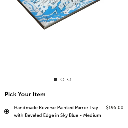
Pick Your Item
Handmade Reverse Painted Mirror Tray
$195.00
with Beveled Edge in Sky Blue - Medium