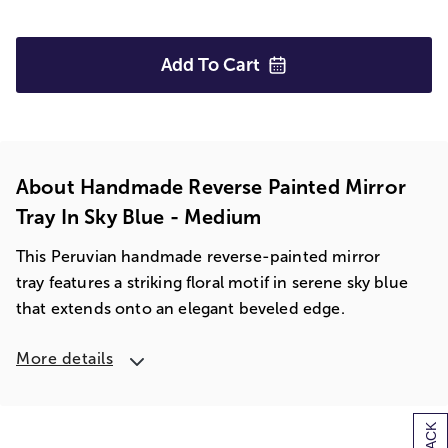
Add To
Cart
About Handmade Reverse Painted Mirror
Tray In Sky Blue - Medium
This Peruvian handmade reverse-painted mirror
tray features a striking floral motif in serene sky blue
that extends onto an elegant beveled edge.
More details