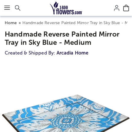
Click here to skip to main page content.
Home
Handmade Reverse Painted Mirror Tray in Sky Blue - Me
Handmade Reverse Painted Mirror
Tray in Sky Blue - Medium
Created & Shipped By:
Arcadia Home