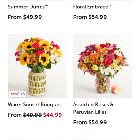
Summer Dunes
™
Floral Embrace
™
From
$49.99
From
$54.99
SAVE $5
Warm Sunset Bouquet
Assorted Roses &
Peruvian Lilies
From
$49.99
$44.99
From
$54.99