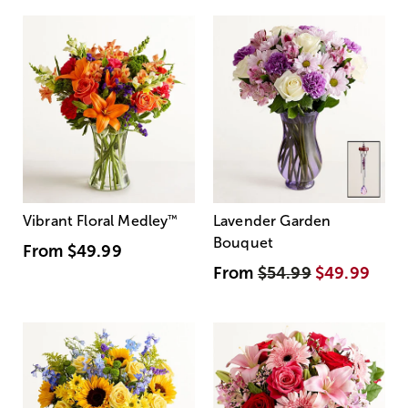
Vibrant Floral Medley
™
Lavender Garden
Bouquet
From
$49.99
From
$54.99
$49.99