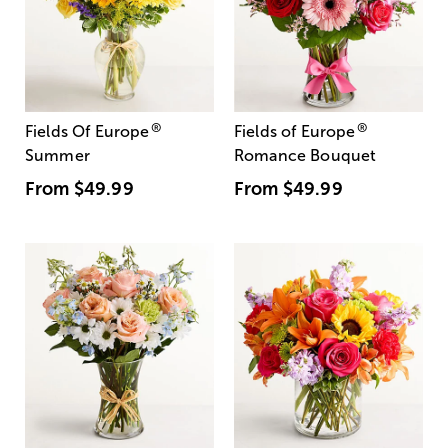
®
®
Fields Of Europe
Fields of Europe
Summer
Romance Bouquet
From
$49.99
From
$49.99