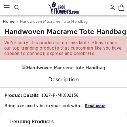
Click here to skip to main page content.
Home
Handwoven Macrame Tote Handbag
Handwoven Macrame Tote Handbag
We're sorry, this product is not available. Please shop
our top trending products that customers like you have
chosen to connect, express and celebrate.
Description
Product Details:
1027-P-MK002158
Bring a relaxed vibe to your look with...
Read more
Trending Products