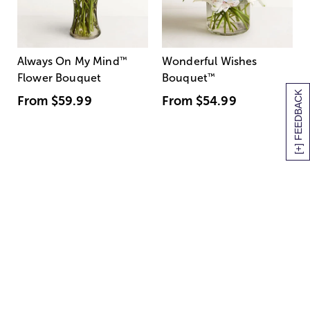
Always On My Mind
™
Wonderful Wishes
Flower Bouquet
Bouquet
™
[+] FEEDBACK
From
$59.99
From
$54.99