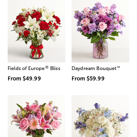
®
Fields of Europe
Bliss
Daydream Bouquet
™
From
$49.99
From
$59.99