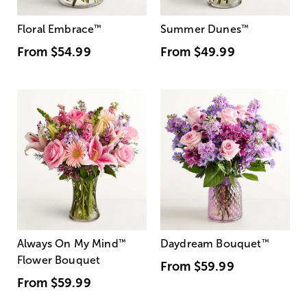
Floral Embrace
™
Summer Dunes
™
From
$54.99
From
$49.99
Always On My Mind
™
Daydream Bouquet
™
Flower Bouquet
From
$59.99
From
$59.99