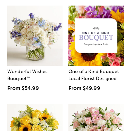
Wonderful Wishes
One of a Kind Bouquet |
Bouquet
™
Local Florist Designed
From
$54.99
From
$49.99