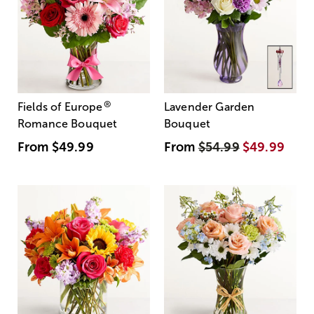
®
Fields of Europe
Lavender Garden
Romance Bouquet
Bouquet
From
$49.99
From
$54.99
$49.99