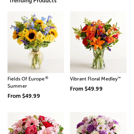
Trending Products
®
Fields Of Europe
Vibrant Floral Medley
™
Summer
From
$49.99
From
$49.99