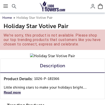
Click here to skip to main page content.
Home
Holiday Star Votive Pair
Holiday Star Votive Pair
We're sorry, this product is not available. Please shop
our top trending products that customers like you have
chosen to connect, express and celebrate.
Description
Product Details:
1026-P-181566
Little shining stars to make your holidays bright....
Read more