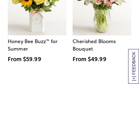
Honey Bee Buzz
™
for
Cherished Blooms
Summer
Bouquet
[+] FEEDBACK
From
$59.99
From
$49.99