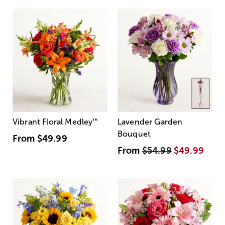
Vibrant Floral Medley
™
Lavender Garden
Bouquet
From
$49.99
From
$54.99
$49.99