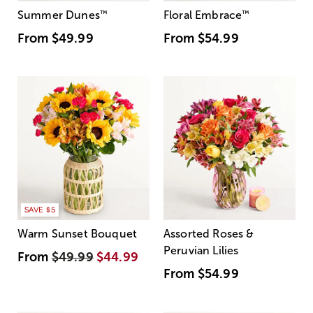
Summer Dunes
™
Floral Embrace
™
From
$49.99
From
$54.99
SAVE $5
Warm Sunset Bouquet
Assorted Roses &
Peruvian Lilies
From
$49.99
$44.99
From
$54.99