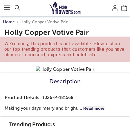
Click here to skip to main page content.
Home
Holly Copper Votive Pair
Holly Copper Votive Pair
We're sorry, this product is not available. Please shop
our top trending products that customers like you have
chosen to connect, express and celebrate.
Description
Product Details:
1026-P-181568
Making your days merry and bright....
Read more
Trending Products