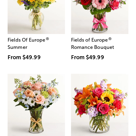
®
®
Fields Of Europe
Fields of Europe
Summer
Romance Bouquet
From
$49.99
From
$49.99