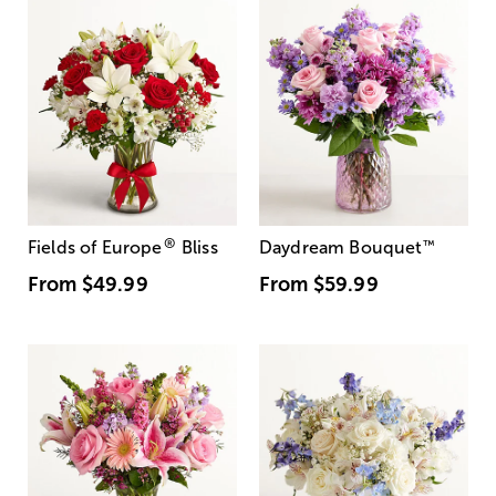
®
Fields of Europe
Bliss
Daydream Bouquet
™
From
$49.99
From
$59.99