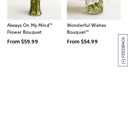
Always On My Mind
™
Wonderful Wishes
Flower Bouquet
Bouquet
™
[+] FEEDBACK
From
$59.99
From
$54.99