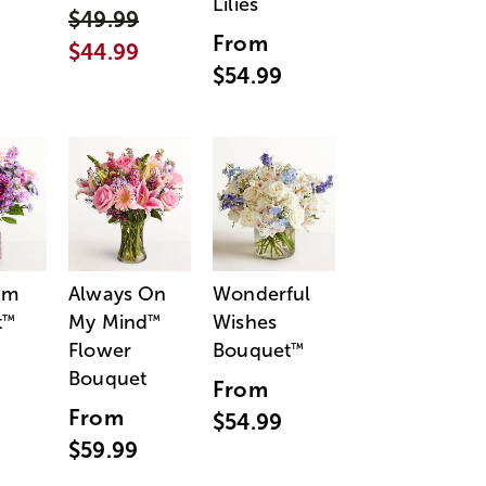
Lilies
$49.99
From
$44.99
$54.99
am
Always On
Wonderful
t
My Mind
Wishes
™
™
Flower
Bouquet
™
Bouquet
From
From
$54.99
$59.99