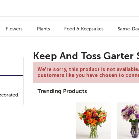
Flowers
Plants
Food & Keepsakes
Same-Day
Keep And Toss Garter 
We're sorry, this product is not availabl
customers like you have chosen to conne
Trending Products
ecorated