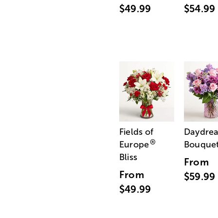
$49.99
$54.99
Fields of
Daydre
®
Europe
Bouque
Bliss
From
From
$59.99
$49.99