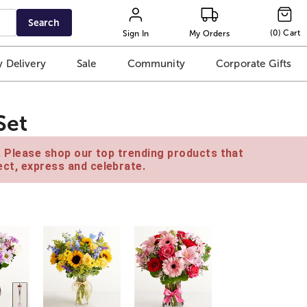
Search
(
0
)
Cart
Sign In
My Orders
 Delivery
Sale
Community
Corporate Gifts
Set
e. Please shop our top trending products that
ct, express and celebrate.