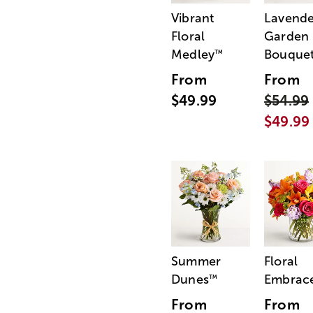
Vibrant
Lavende
Floral
Garden
Medley
Bouque
™
From
From
$49.99
$54.99
$49.99
Summer
Floral
Dunes
Embrac
™
From
From