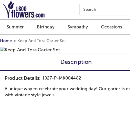
Click here to skip to main page content.
Search
Summer
Birthday
Sympathy
Occasions
Home
Keep And Toss Garter Set
Description
Product Details:
1027-P-MK004482
A unique way to celebrate your wedding day! Our garter is d
with vintage style jewels.