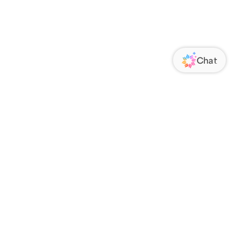
ORATE
FOLLOW US
Us
Responsibility
s
 Media