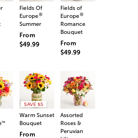
r
Fields Of
Fields of
®
®
Europe
Europe
t
Summer
Romance
Bouquet
From
From
$49.99
$49.99
SAVE $5
Warm Sunset
Assorted
e
Bouquet
Roses &
™
Peruvian
From