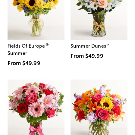
®
Fields Of Europe
Summer Dunes
™
Summer
From
$49.99
From
$49.99