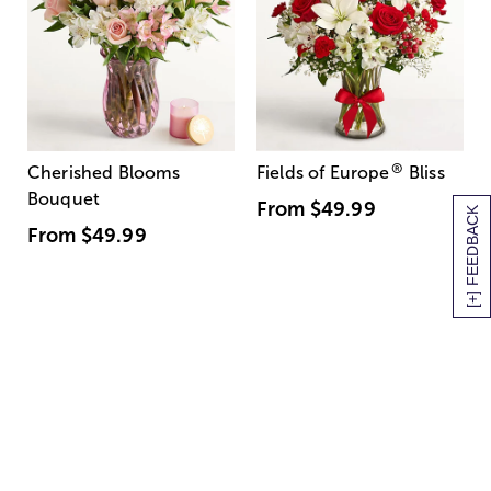
®
Cherished Blooms
Fields of Europe
Bliss
Bouquet
From
$49.99
[+] FEEDBACK
From
$49.99