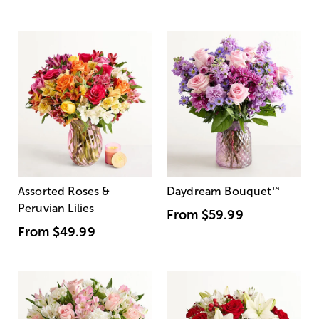
Assorted Roses &
Daydream Bouquet
™
Peruvian Lilies
From
$59.99
From
$49.99