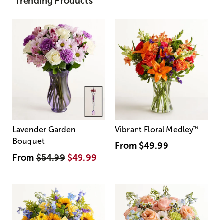
Trending Products
Lavender Garden
Vibrant Floral Medley
™
Bouquet
From
$49.99
From
$54.99
$49.99