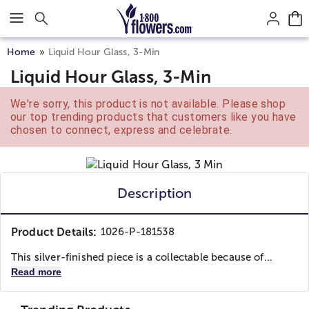
Click here to skip to main page content.
Home
Liquid Hour Glass, 3-Min
Liquid Hour Glass, 3-Min
We're sorry, this product is not available. Please shop
our top trending products that customers like you have
chosen to connect, express and celebrate.
Description
Product Details:
1026-P-181538
This silver-finished piece is a collectable because of...
Read more