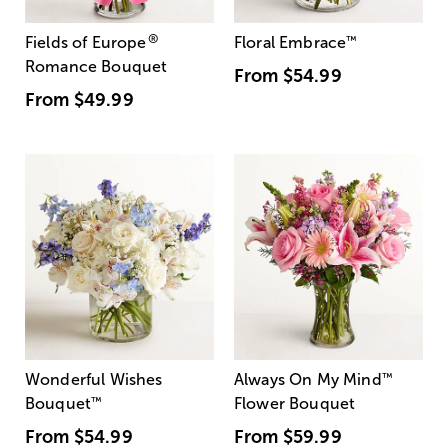
®
Fields of Europe
Floral Embrace
™
Romance Bouquet
From
$54.99
From
$49.99
Wonderful Wishes
Always On My Mind
™
Bouquet
™
Flower Bouquet
From
$54.99
From
$59.99