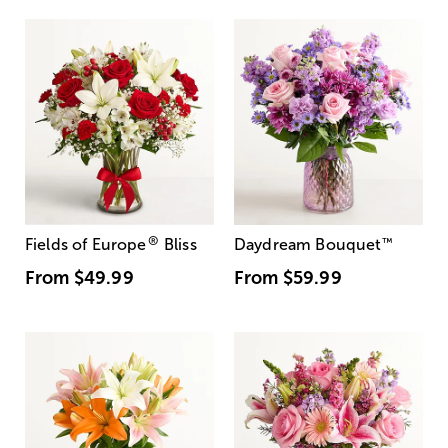
®
Fields of Europe
Bliss
Daydream Bouquet
™
From
$49.99
From
$59.99