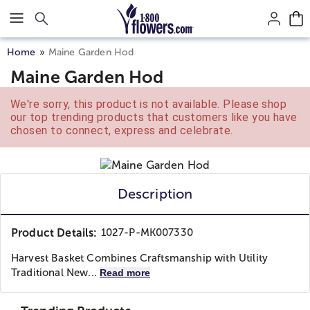
Click here to skip to main page content.
Home
Maine Garden Hod
Maine Garden Hod
We're sorry, this product is not available. Please shop
our top trending products that customers like you have
chosen to connect, express and celebrate.
Description
Product Details:
1027-P-MK007330
Harvest Basket Combines Craftsmanship with Utility
Traditional New...
Read more