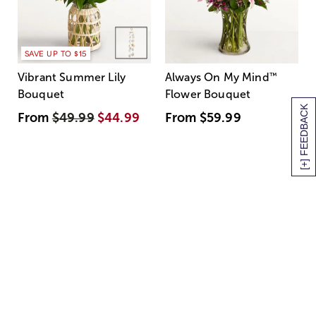
SAVE UP TO $15
Vibrant Summer Lily
Always On My Mind
™
Bouquet
Flower Bouquet
[+] FEEDBACK
From
$49.99
$44.99
From
$59.99