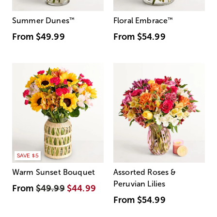
Summer Dunes
™
Floral Embrace
™
From
$49.99
From
$54.99
SAVE $5
Warm Sunset Bouquet
Assorted Roses &
Peruvian Lilies
From
$49.99
$44.99
From
$54.99