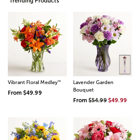
Trending Products
Vibrant Floral Medley
™
Lavender Garden
Bouquet
From
$49.99
From
$54.99
$49.99