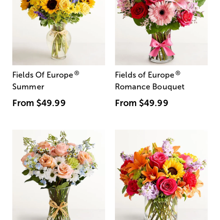
®
®
Fields Of Europe
Fields of Europe
Summer
Romance Bouquet
From
$49.99
From
$49.99