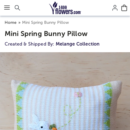
Click here to skip to main page content.
Home
Mini Spring Bunny Pillow
Mini Spring Bunny Pillow
Created & Shipped By:
Melange Collection