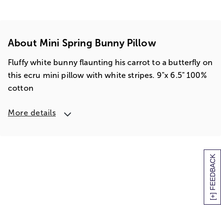
About Mini Spring Bunny Pillow
Fluffy white bunny flaunting his carrot to a butterfly on
this ecru mini pillow with white stripes. 9"x 6.5" 100%
cotton
More details
[+] FEEDBACK