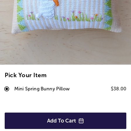
Pick Your Item
Mini Spring Bunny Pillow
$38.00
Add To
Cart