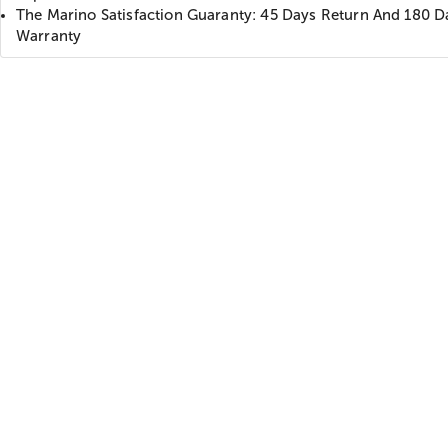
The Marino Satisfaction Guaranty: 45 Days Return And 180 D
Warranty