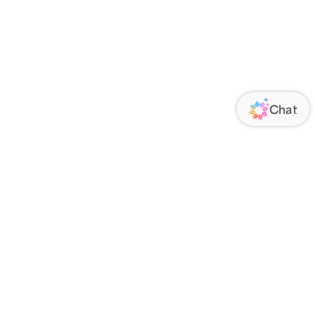
ORATE
FOLLOW US
Us
Responsibility
s