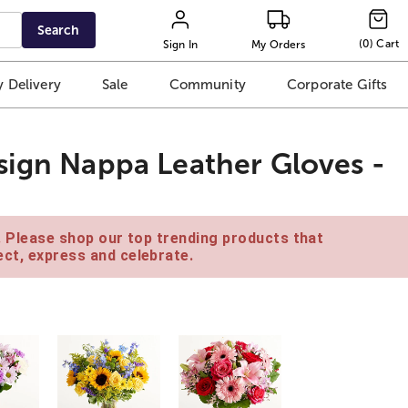
Search
(
0
)
Cart
Sign In
My Orders
 Delivery
Sale
Community
Corporate Gifts
sign Nappa Leather Gloves -
e. Please shop our top trending products that
ct, express and celebrate.