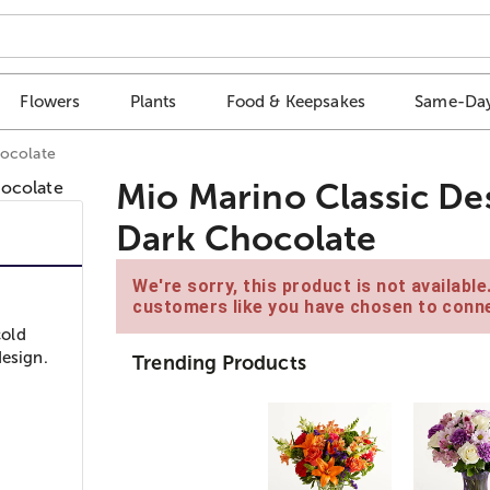
Flowers
Plants
Food & Keepsakes
Same-Day
hocolate
Mio Marino Classic De
Dark Chocolate
We're sorry, this product is not availabl
customers like you have chosen to conne
cold
design.
Trending Products