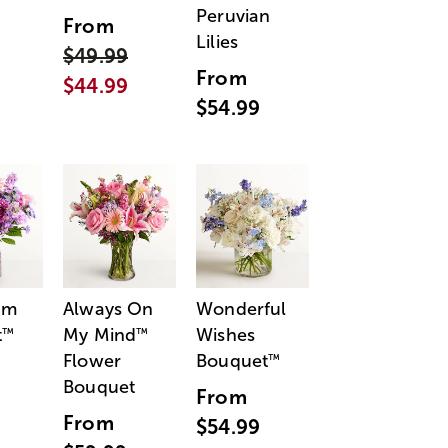
Peruvian
From
Lilies
$49.99
From
$44.99
$54.99
am
Always On
Wonderful
t
My Mind
Wishes
™
™
Flower
Bouquet
™
Bouquet
From
From
$54.99