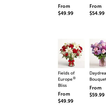
From
From
$49.99
$54.99
Fields of
Daydre
®
Europe
Bouque
Bliss
From
From
$59.99
$49.99