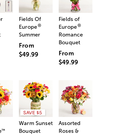
r
Fields Of
Fields of
®
®
Europe
Europe
t
Summer
Romance
Bouquet
From
From
$49.99
$49.99
SAVE $5
Warm Sunset
Assorted
e
Bouquet
Roses &
™