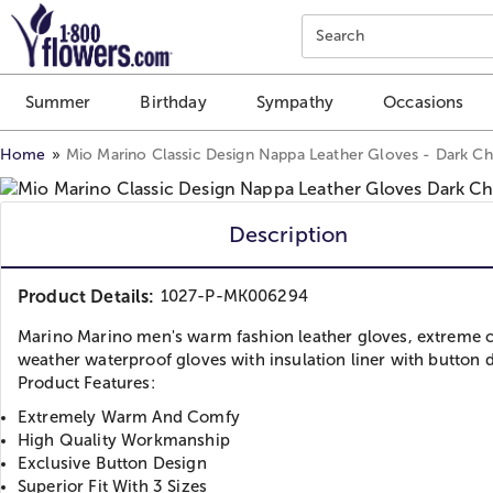
Click here to skip to main page content.
Search
Summer
Birthday
Sympathy
Occasions
Home
Mio Marino Classic Design Nappa Leather Gloves - Dark C
Description
Product Details:
1027-P-MK006294
Marino Marino men's warm fashion leather gloves, extreme 
weather waterproof gloves with insulation liner with button 
Product Features:
Extremely Warm And Comfy
High Quality Workmanship
Exclusive Button Design
Superior Fit With 3 Sizes