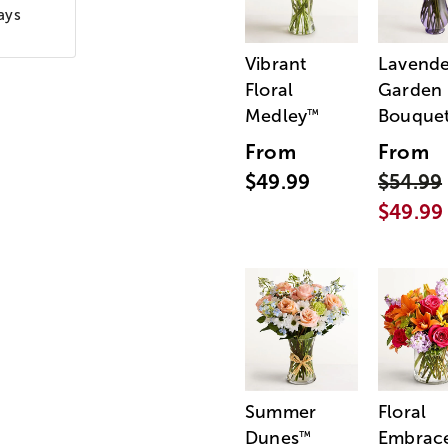
ays
Vibrant
Lavende
Floral
Garden
Medley
Bouque
™
From
From
$49.99
$54.99
$49.99
Summer
Floral
Dunes
Embrac
™