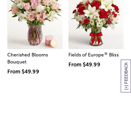
®
Cherished Blooms
Fields of Europe
Bliss
Bouquet
From
$49.99
[+] FEEDBACK
From
$49.99