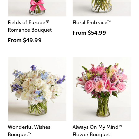
®
Fields of Europe
Floral Embrace
™
Romance Bouquet
From
$54.99
From
$49.99
Wonderful Wishes
Always On My Mind
™
Bouquet
™
Flower Bouquet