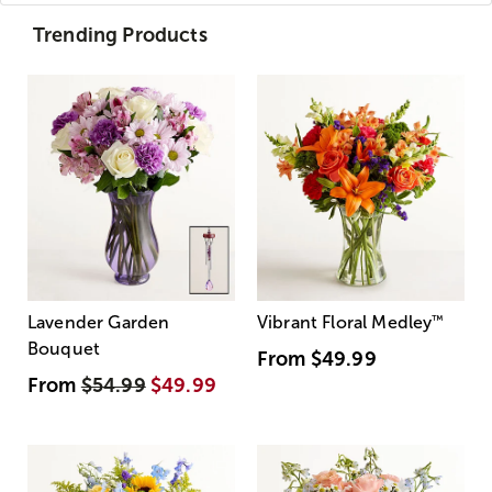
Trending Products
Lavender Garden
Vibrant Floral Medley
™
Bouquet
From
$49.99
From
$54.99
$49.99