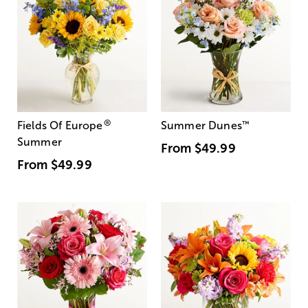
®
Fields Of Europe
Summer Dunes
™
Summer
From
$49.99
From
$49.99