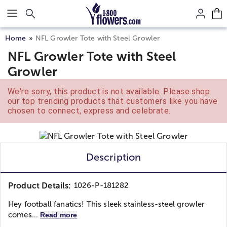
Click here to skip to main page content.
Home
NFL Growler Tote with Steel Growler
NFL Growler Tote with Steel
Growler
We're sorry, this product is not available. Please shop
our top trending products that customers like you have
chosen to connect, express and celebrate.
Description
Product Details:
1026-P-181282
Hey football fanatics! This sleek stainless-steel growler
comes...
Read more