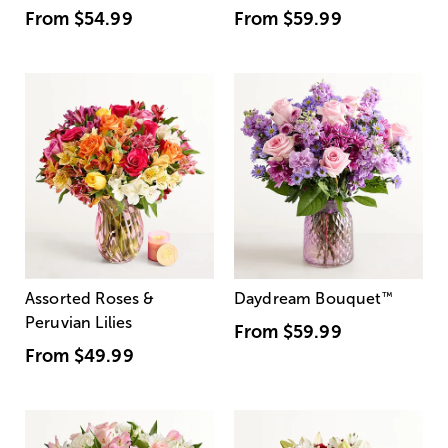
From
$54.99
From
$59.99
Assorted Roses &
Daydream Bouquet
™
Peruvian Lilies
From
$59.99
From
$49.99