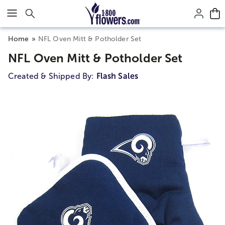
Click here to skip to main page content.
Home
NFL Oven Mitt & Potholder Set
NFL Oven Mitt & Potholder Set
Created & Shipped By:
Flash Sales