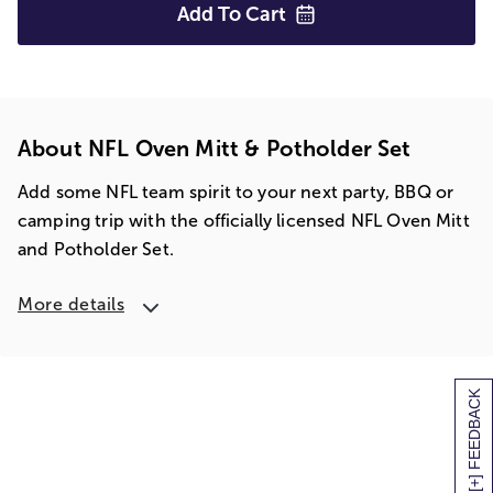
Add To
Cart
About NFL Oven Mitt & Potholder Set
Add some NFL team spirit to your next party, BBQ or
camping trip with the officially licensed NFL Oven Mitt
and Potholder Set.
More details
[+] FEEDBACK