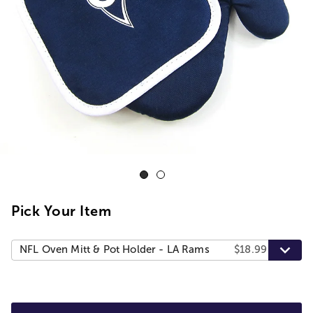
Pick Your Item
NFL Oven Mitt & Pot Holder - LA Rams
$18.99