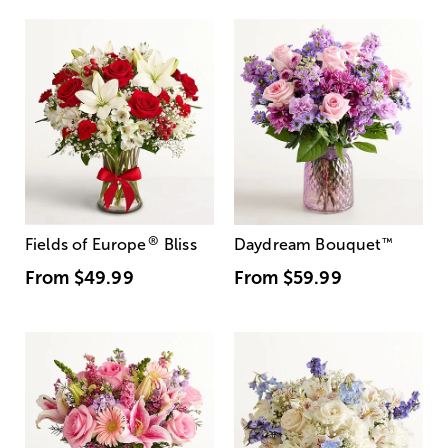
®
Fields of Europe
Bliss
Daydream Bouquet
™
From
$49.99
From
$59.99