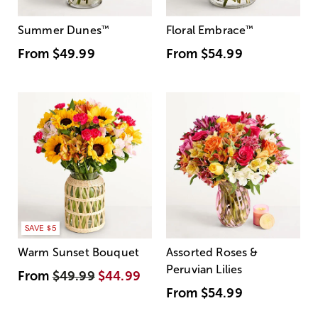
Summer Dunes
™
Floral Embrace
™
From
$49.99
From
$54.99
SAVE $5
Warm Sunset Bouquet
Assorted Roses &
Peruvian Lilies
From
$49.99
$44.99
From
$54.99