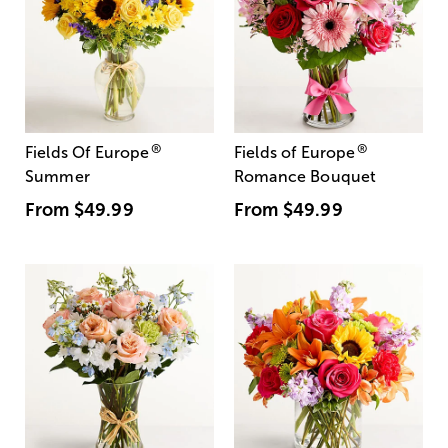
®
®
Fields Of Europe
Fields of Europe
Summer
Romance Bouquet
From
$49.99
From
$49.99