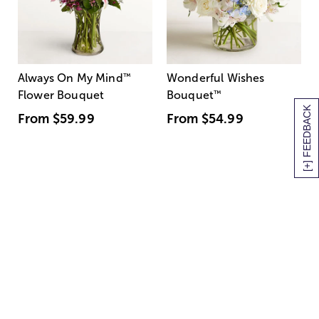
Always On My Mind
™
Wonderful Wishes
Flower Bouquet
Bouquet
™
[+] FEEDBACK
From
$59.99
From
$54.99