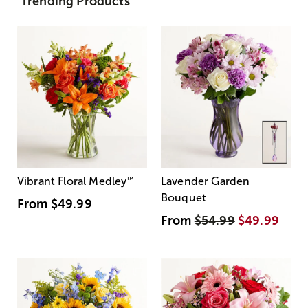
Trending Products
Vibrant Floral Medley
™
Lavender Garden
Bouquet
From
$49.99
From
$54.99
$49.99