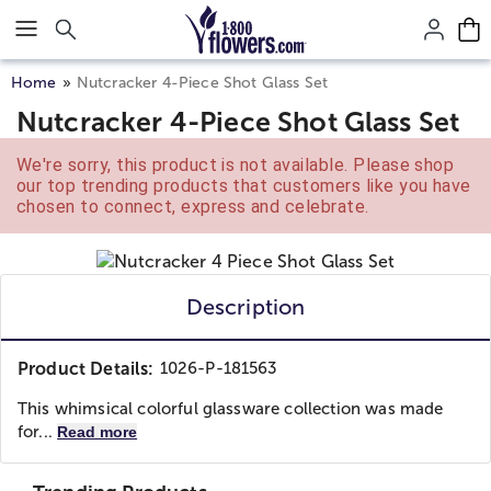
Click here to skip to main page content.
Home
Nutcracker 4-Piece Shot Glass Set
Nutcracker 4-Piece Shot Glass Set
We're sorry, this product is not available. Please shop
our top trending products that customers like you have
chosen to connect, express and celebrate.
Description
Product Details:
1026-P-181563
This whimsical colorful glassware collection was made
for...
Read more