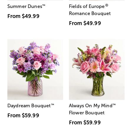
®
Summer Dunes
™
Fields of Europe
Romance Bouquet
From
$49.99
From
$49.99
Daydream Bouquet
™
Always On My Mind
™
Flower Bouquet
From
$59.99
From
$59.99