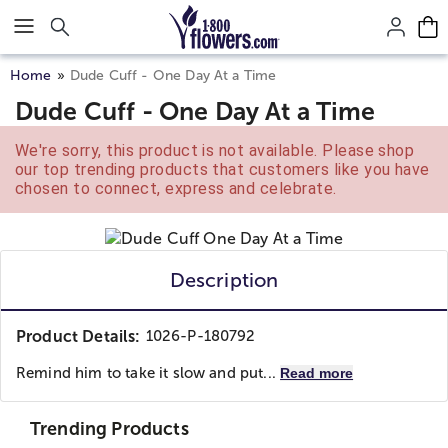
Click here to skip to main page content.
Home
Dude Cuff - One Day At a Time
Dude Cuff - One Day At a Time
We're sorry, this product is not available. Please shop
our top trending products that customers like you have
chosen to connect, express and celebrate.
Description
Product Details:
1026-P-180792
Remind him to take it slow and put...
Read more
Trending Products