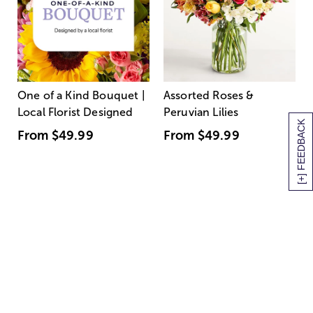
One of a Kind Bouquet |
Assorted Roses &
Local Florist Designed
Peruvian Lilies
[+] FEEDBACK
From
$49.99
From
$49.99