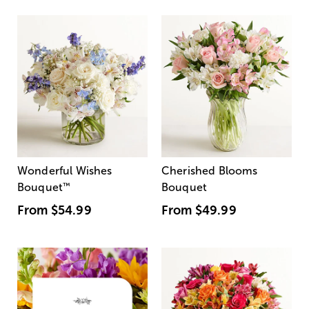
Wonderful Wishes
Cherished Blooms
Bouquet
™
Bouquet
From
$54.99
From
$49.99