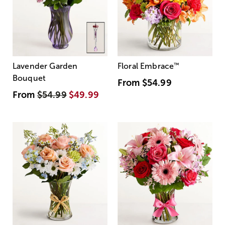
Lavender Garden
Floral Embrace
™
Bouquet
From
$54.99
From
$54.99
$49.99