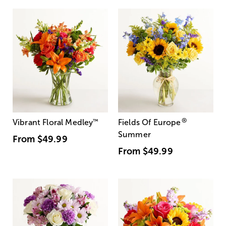
®
Vibrant Floral Medley
™
Fields Of Europe
Summer
From
$49.99
From
$49.99