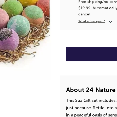
Free shipping/no serv
$19.99. Automatically
cancel.
What is Passport?
About 24 Nature
This Spa Gift set includes
just because. Settle into
in a peaceful oasis of sere