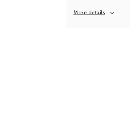
More details