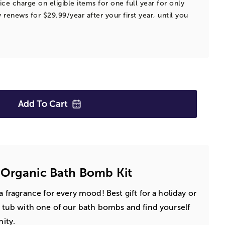
ice charge on eligible items for one full year for only
 renews for $29.99/year after your first year, until you
Add To
Cart
 Organic Bath Bomb Kit
 a fragrance for every mood! Best gift for a holiday or
 a tub with one of our bath bombs and find yourself
nity.