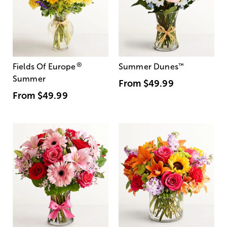
®
Fields Of Europe
Summer Dunes
™
Summer
From
$49.99
From
$49.99