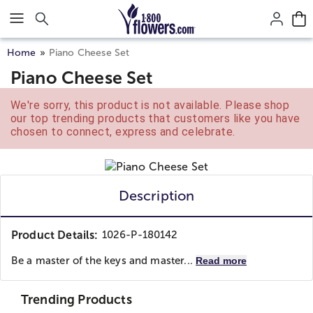
Click here to skip to main page content.
Home
Piano Cheese Set
Piano Cheese Set
We're sorry, this product is not available. Please shop
our top trending products that customers like you have
chosen to connect, express and celebrate.
Description
Product Details:
1026-P-180142
Be a master of the keys and master...
Read more
Trending Products