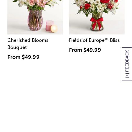
®
Cherished Blooms
Fields of Europe
Bliss
Bouquet
From
$49.99
[+] FEEDBACK
From
$49.99