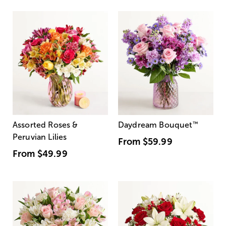
Assorted Roses &
Daydream Bouquet
™
Peruvian Lilies
From
$59.99
From
$49.99