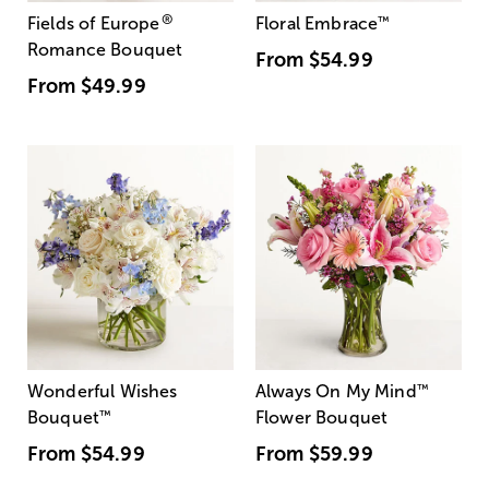
®
Fields of Europe
Floral Embrace
™
Romance Bouquet
From
$54.99
From
$49.99
Wonderful Wishes
Always On My Mind
™
Bouquet
™
Flower Bouquet
From
$54.99
From
$59.99