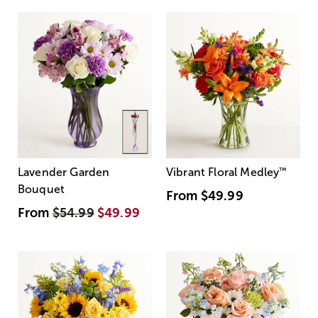
Lavender Garden
Vibrant Floral Medley
™
Bouquet
From
$49.99
From
$54.99
$49.99