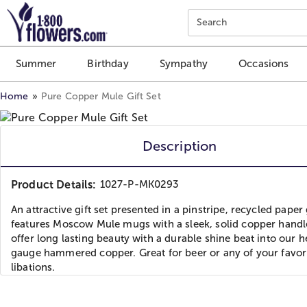
Click here to skip to main page content.
Search
Summer
Birthday
Sympathy
Occasions
Home
Pure Copper Mule Gift Set
Description
Product Details:
1027-P-MK0293
An attractive gift set presented in a pinstripe, recycled paper 
features Moscow Mule mugs with a sleek, solid copper handl
offer long lasting beauty with a durable shine beat into our 
gauge hammered copper. Great for beer or any of your favor
libations.