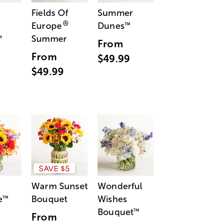
Fields Of
Summer
®
Europe
Dunes
™
Summer
™
From
From
$49.99
$49.99
SAVE $5
Warm Sunset
Wonderful
e
Bouquet
Wishes
™
Bouquet
™
From