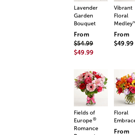
Lavender
Vibrant
Garden
Floral
Bouquet
Medley
From
From
$54.99
$49.99
$49.99
Fields of
Floral
®
Europe
Embrac
Romance
From