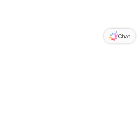
ORATE
FOLLOW US
Us
Responsibility
s
 Media