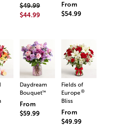
From
$49.99
$54.99
$44.99
d
Daydream
Fields of
®
Bouquet
Europe
™
n
Bliss
From
From
$59.99
$49.99