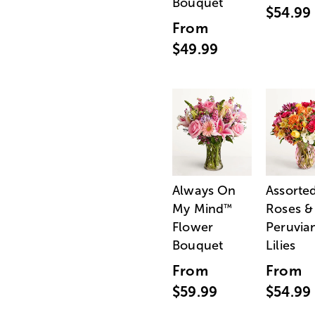
Bouquet
$54.99
From
$49.99
Always On
Assorte
My Mind
Roses &
™
Flower
Peruvia
Bouquet
Lilies
From
From
$59.99
$54.99