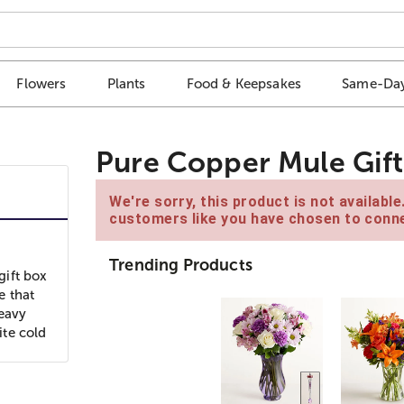
Flowers
Plants
Food & Keepsakes
Same-Day
Pure Copper Mule Gift
We're sorry, this product is not availabl
customers like you have chosen to conne
Trending Products
gift box
e that
heavy
ite cold