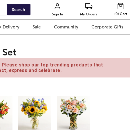
Search
(
0
)
Cart
Sign In
My Orders
 Delivery
Sale
Community
Corporate Gifts
 Set
e. Please shop our top trending products that
ct, express and celebrate.