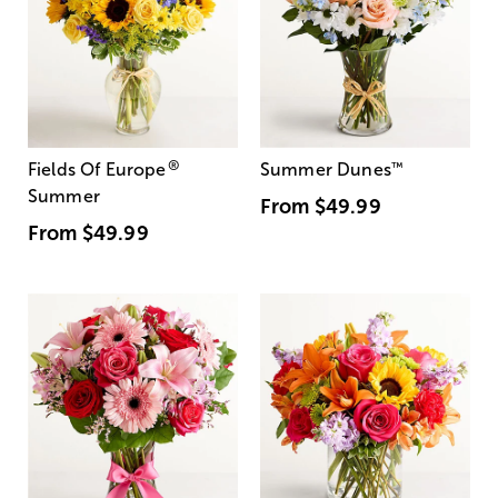
®
Fields Of Europe
Summer Dunes
™
Summer
From
$49.99
From
$49.99