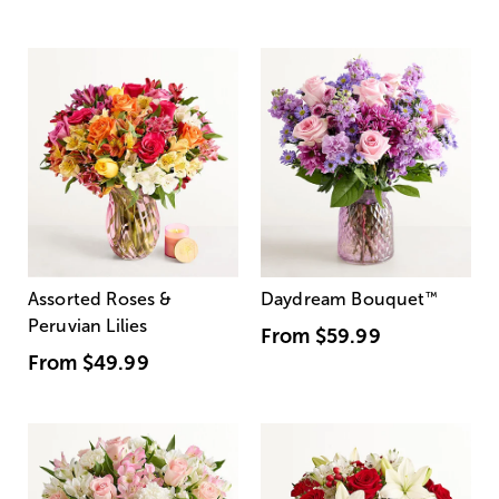
Assorted Roses &
Daydream Bouquet
™
Peruvian Lilies
From
$59.99
From
$49.99