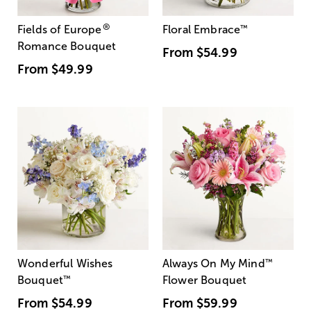
®
Fields of Europe
Floral Embrace
™
Romance Bouquet
From
$54.99
From
$49.99
Wonderful Wishes
Always On My Mind
™
Bouquet
™
Flower Bouquet
From
$54.99
From
$59.99