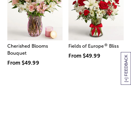
®
Cherished Blooms
Fields of Europe
Bliss
Bouquet
From
$49.99
[+] FEEDBACK
From
$49.99