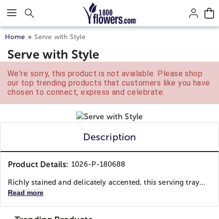
Click here to skip to main page content.
Home
Serve with Style
Serve with Style
We're sorry, this product is not available. Please shop
our top trending products that customers like you have
chosen to connect, express and celebrate.
Description
Product Details:
1026-P-180688
Richly stained and delicately accented, this serving tray...
Read more