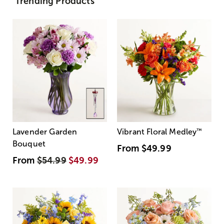
Trending Products
Lavender Garden
Vibrant Floral Medley
™
Bouquet
From
$49.99
From
$54.99
$49.99