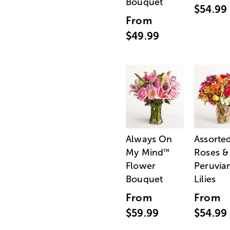
Bouquet
$54.99
From
$49.99
Always On
Assorte
My Mind
Roses &
™
Flower
Peruvia
Bouquet
Lilies
From
From
$59.99
$54.99