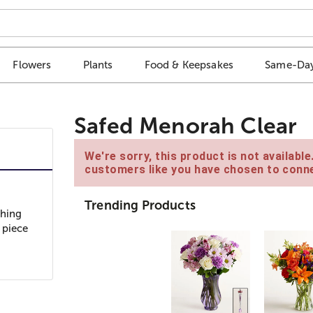
Flowers
Plants
Food & Keepsakes
Same-Day
Safed Menorah Clear
We're sorry, this product is not availabl
customers like you have chosen to conne
Trending Products
ching
 piece