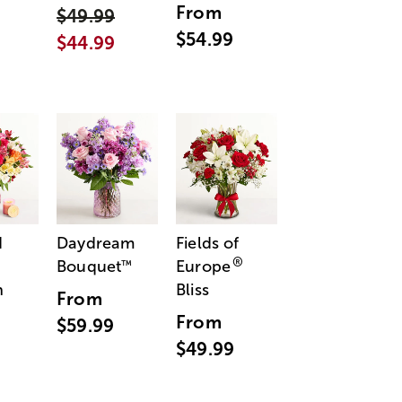
From
$49.99
$54.99
$44.99
d
Daydream
Fields of
®
Bouquet
Europe
™
n
Bliss
From
From
$59.99
$49.99