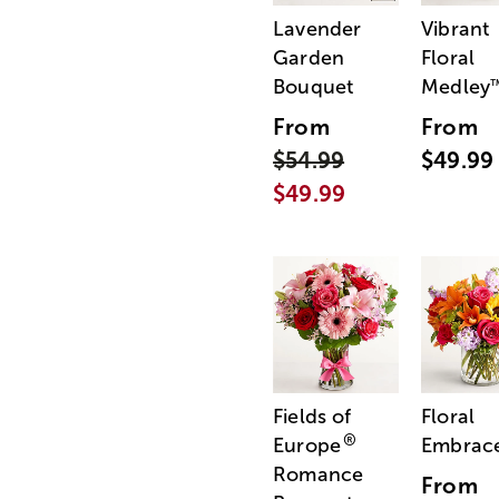
Lavender
Vibrant
Garden
Floral
Bouquet
Medley
From
From
$54.99
$49.99
$49.99
Fields of
Floral
®
Europe
Embrac
Romance
From