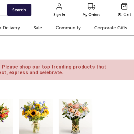
Search
(
0
)
Cart
Sign In
My Orders
 Delivery
Sale
Community
Corporate Gifts
e. Please shop our top trending products that
ct, express and celebrate.