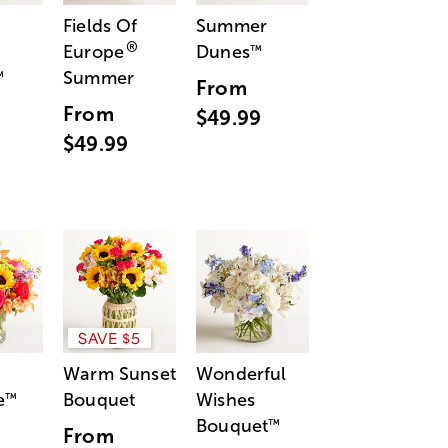
Fields Of
Summer
®
Europe
Dunes
™
Summer
™
From
From
$49.99
$49.99
SAVE $5
Warm Sunset
Wonderful
e
Bouquet
Wishes
™
Bouquet
™
From