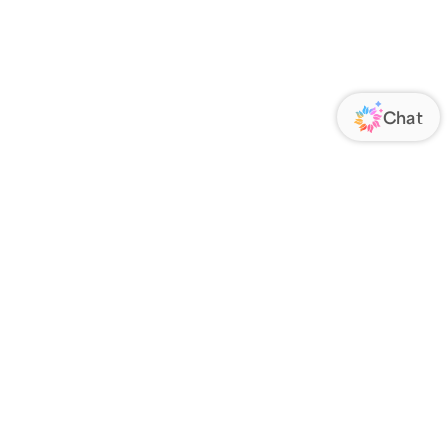
ORATE
FOLLOW US
Us
Responsibility
s
 Media