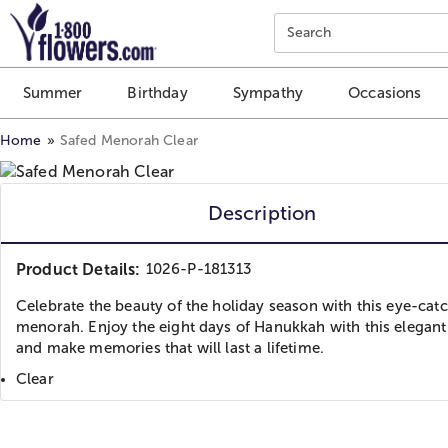
Click here to skip to main page content.
Search
Summer
Birthday
Sympathy
Occasions
Home
Safed Menorah Clear
Description
Product Details:
1026-P-181313
Celebrate the beauty of the holiday season with this eye-cat
menorah. Enjoy the eight days of Hanukkah with this elegant
and make memories that will last a lifetime.
Clear