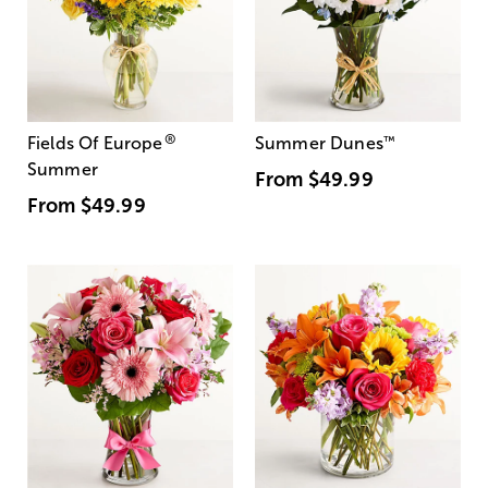
®
Fields Of Europe
Summer Dunes
™
Summer
From
$49.99
From
$49.99