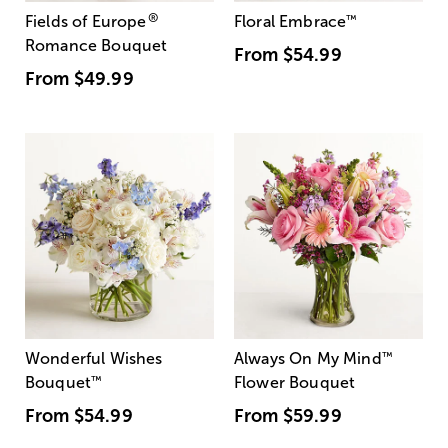
®
Fields of Europe
Floral Embrace
™
Romance Bouquet
From
$54.99
From
$49.99
Wonderful Wishes
Always On My Mind
™
Bouquet
™
Flower Bouquet
From
$54.99
From
$59.99