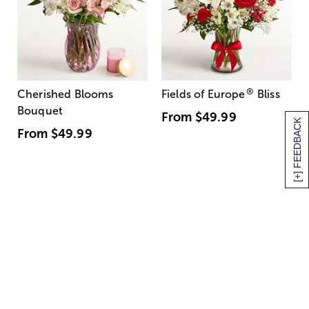
®
Cherished Blooms
Fields of Europe
Bliss
Bouquet
From
$49.99
[+] FEEDBACK
From
$49.99