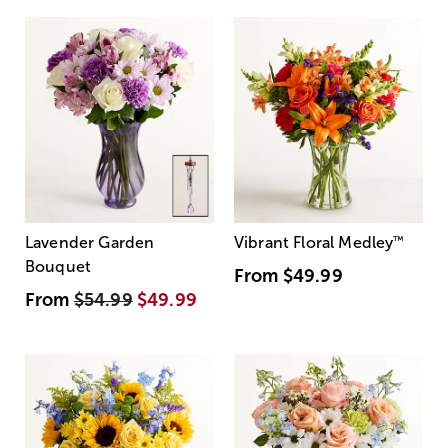
Lavender Garden
Vibrant Floral Medley
™
Bouquet
From
$49.99
From
$54.99
$49.99