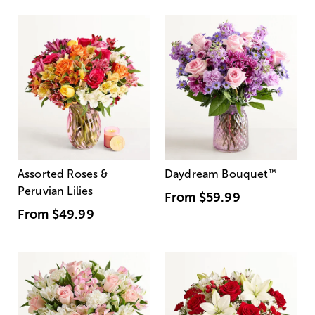
Assorted Roses &
Daydream Bouquet
™
Peruvian Lilies
From
$59.99
From
$49.99