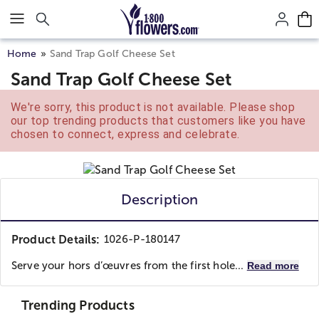
Click here to skip to main page content.
Home
Sand Trap Golf Cheese Set
Sand Trap Golf Cheese Set
We're sorry, this product is not available. Please shop
our top trending products that customers like you have
chosen to connect, express and celebrate.
Description
Product Details:
1026-P-180147
Serve your hors d’œuvres from the first hole...
Read more
Trending Products