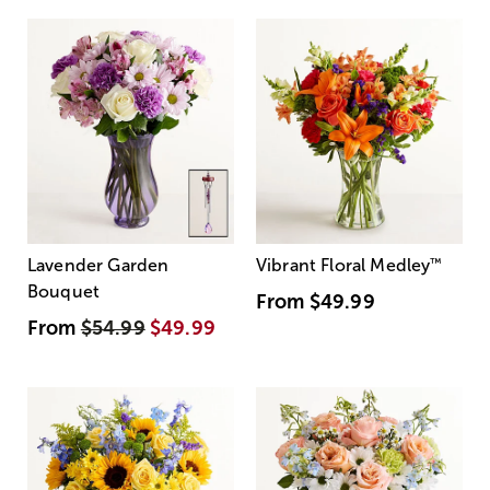
Lavender Garden
Vibrant Floral Medley
™
Bouquet
From
$49.99
From
$54.99
$49.99