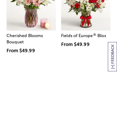
®
Cherished Blooms
Fields of Europe
Bliss
Bouquet
From
$49.99
[+] FEEDBACK
From
$49.99