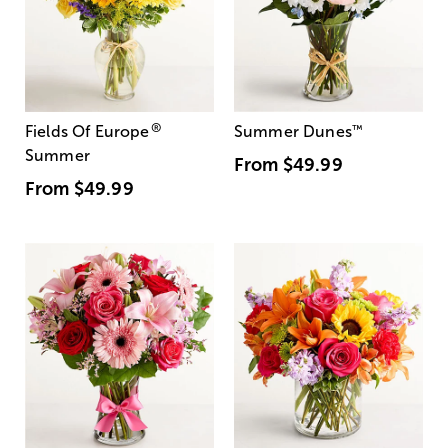
®
Fields Of Europe
Summer Dunes
™
Summer
From
$49.99
From
$49.99