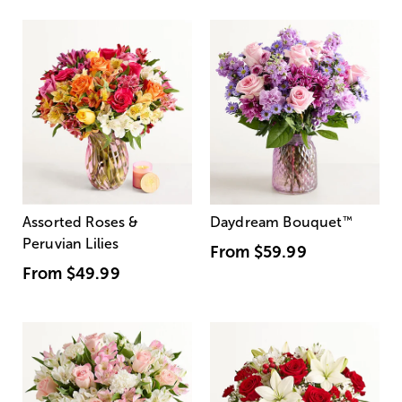
Assorted Roses &
Daydream Bouquet
™
Peruvian Lilies
From
$59.99
From
$49.99