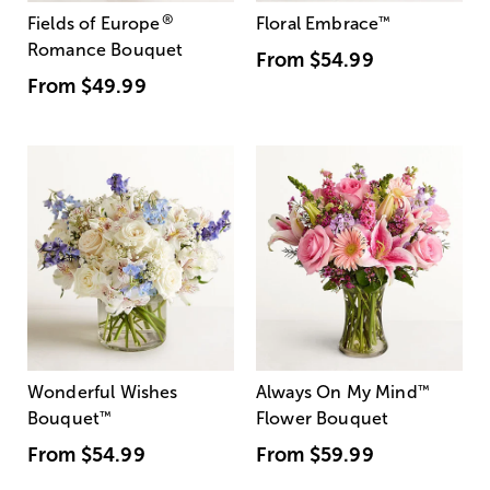
®
Fields of Europe
Floral Embrace
™
Romance Bouquet
From
$54.99
From
$49.99
Wonderful Wishes
Always On My Mind
™
Bouquet
™
Flower Bouquet
From
$54.99
From
$59.99