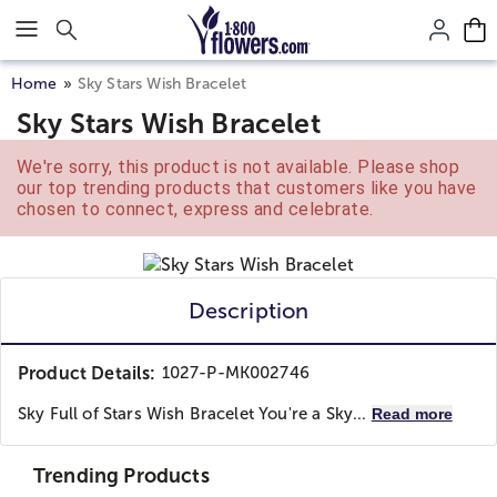
Click here to skip to main page content.
Home
Sky Stars Wish Bracelet
Sky Stars Wish Bracelet
We're sorry, this product is not available. Please shop
our top trending products that customers like you have
chosen to connect, express and celebrate.
Description
Product Details:
1027-P-MK002746
Sky Full of Stars Wish Bracelet You're a Sky...
Read more
Trending Products