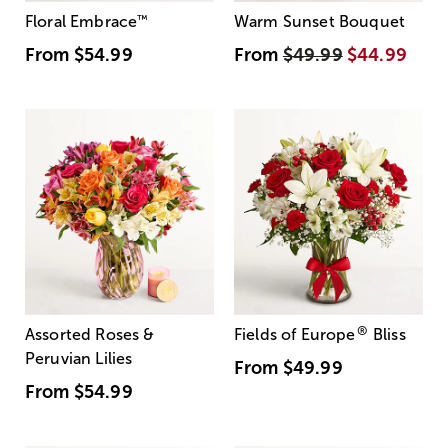
Floral Embrace
™
Warm Sunset Bouquet
From
$54.99
From
$49.99
$44.99
®
Assorted Roses &
Fields of Europe
Bliss
Peruvian Lilies
From
$49.99
From
$54.99