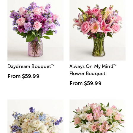
Daydream Bouquet
™
Always On My Mind
™
Flower Bouquet
From
$59.99
From
$59.99