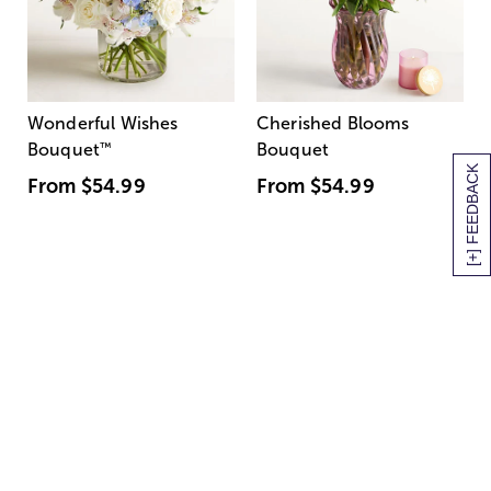
Wonderful Wishes
Cherished Blooms
Bouquet
™
Bouquet
[+] FEEDBACK
From
$54.99
From
$54.99