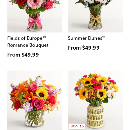
®
Fields of Europe
Summer Dunes
™
Romance Bouquet
From
$49.99
From
$49.99
SAVE $5