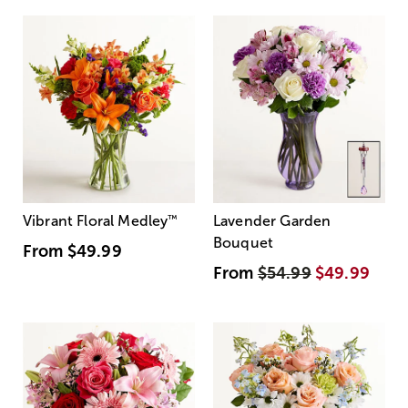
Vibrant Floral Medley
™
Lavender Garden
Bouquet
From
$49.99
From
$54.99
$49.99