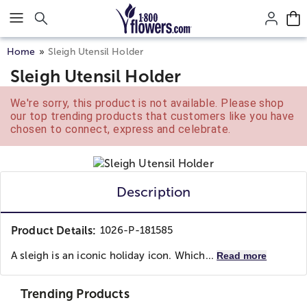
Click here to skip to main page content.
Home
Sleigh Utensil Holder
Sleigh Utensil Holder
We're sorry, this product is not available. Please shop
our top trending products that customers like you have
chosen to connect, express and celebrate.
Description
Product Details:
1026-P-181585
A sleigh is an iconic holiday icon. Which...
Read more
Trending Products