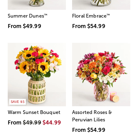
Summer Dunes
™
Floral Embrace
™
From
$49.99
From
$54.99
SAVE $5
Warm Sunset Bouquet
Assorted Roses &
Peruvian Lilies
From
$49.99
$44.99
From
$54.99