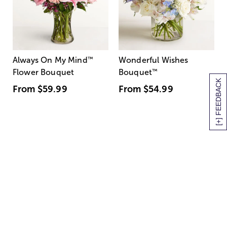
Always On My Mind
™
Wonderful Wishes
Flower Bouquet
Bouquet
™
[+] FEEDBACK
From
$59.99
From
$54.99