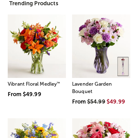
Trending Products
Vibrant Floral Medley
™
Lavender Garden
Bouquet
From
$49.99
From
$54.99
$49.99