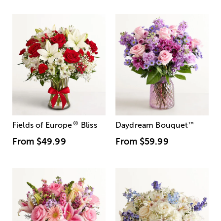
®
Fields of Europe
Bliss
Daydream Bouquet
™
From
$49.99
From
$59.99