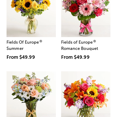
®
®
Fields Of Europe
Fields of Europe
Summer
Romance Bouquet
From
$49.99
From
$49.99