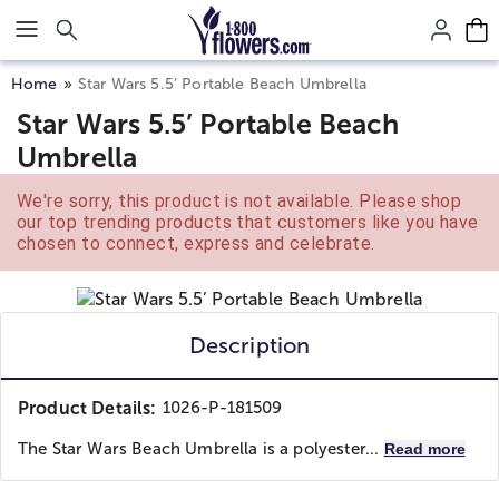
Click here to skip to main page content.
Home
Star Wars 5.5’ Portable Beach Umbrella
Star Wars 5.5’ Portable Beach
Umbrella
We're sorry, this product is not available. Please shop
our top trending products that customers like you have
chosen to connect, express and celebrate.
Description
Product Details:
1026-P-181509
The Star Wars Beach Umbrella is a polyester...
Read more