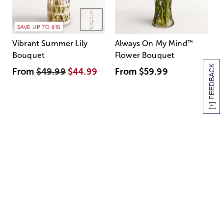
SAVE UP TO $15
Vibrant Summer Lily
Always On My Mind
™
Bouquet
Flower Bouquet
[+] FEEDBACK
From
$49.99
$44.99
From
$59.99