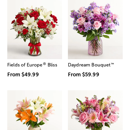
®
Fields of Europe
Bliss
Daydream Bouquet
™
From
$49.99
From
$59.99