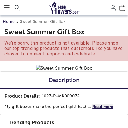
Click here to skip to main page content.
Home
Sweet Summer Gift Box
Sweet Summer Gift Box
We're sorry, this product is not available. Please shop
our top trending products that customers like you have
chosen to connect, express and celebrate.
Description
Product Details:
1027-P-MK009072
My gift boxes make the perfect gift! Each...
Read more
Trending Products