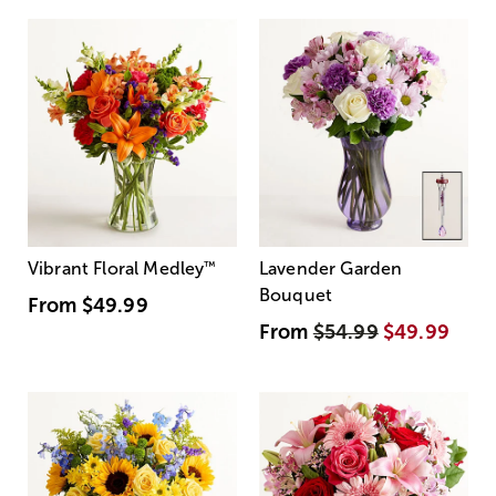
Vibrant Floral Medley
™
Lavender Garden
Bouquet
From
$49.99
From
$54.99
$49.99