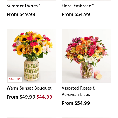
Summer Dunes
™
Floral Embrace
™
From
$49.99
From
$54.99
SAVE $5
Warm Sunset Bouquet
Assorted Roses &
Peruvian Lilies
From
$49.99
$44.99
From
$54.99