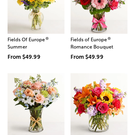
®
®
Fields Of Europe
Fields of Europe
Summer
Romance Bouquet
From
$49.99
From
$49.99