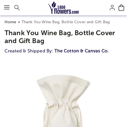
Click here to skip to main page content.
Home
Thank You Wine Bag, Bottle Cover and Gift Bag
Thank You Wine Bag, Bottle Cover
and Gift Bag
Created & Shipped By:
The Cotton & Canvas Co.