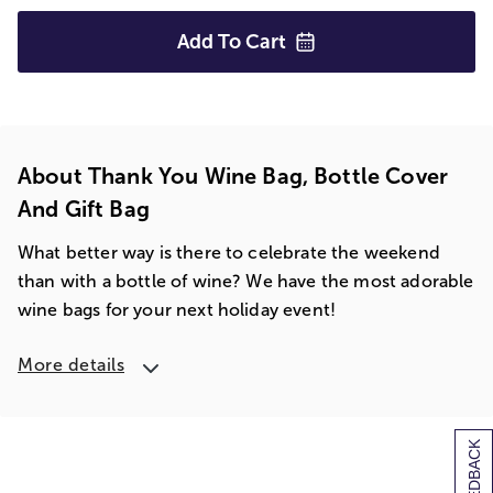
Add To
Cart
About Thank You Wine Bag, Bottle Cover
And Gift Bag
What better way is there to celebrate the weekend
than with a bottle of wine? We have the most adorable
wine bags for your next holiday event!
More details
[+] FEEDBACK