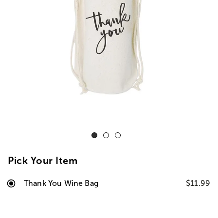
Pick Your Item
Thank You Wine Bag
$11.99