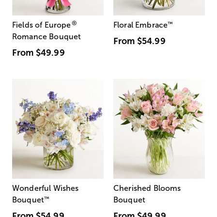
®
Fields of Europe
Floral Embrace
™
Romance Bouquet
From
$54.99
From
$49.99
Wonderful Wishes
Cherished Blooms
Bouquet
™
Bouquet
From
$54.99
From
$49.99