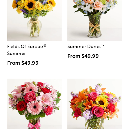
®
Fields Of Europe
Summer Dunes
™
Summer
From
$49.99
From
$49.99