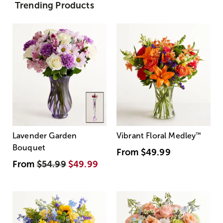
Trending Products
Lavender Garden
Vibrant Floral Medley
™
Bouquet
From
$49.99
From
$54.99
$49.99