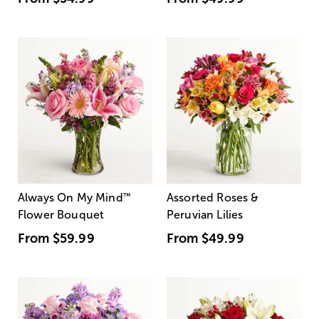
Always On My Mind
™
Assorted Roses &
Flower Bouquet
Peruvian Lilies
From
$59.99
From
$49.99