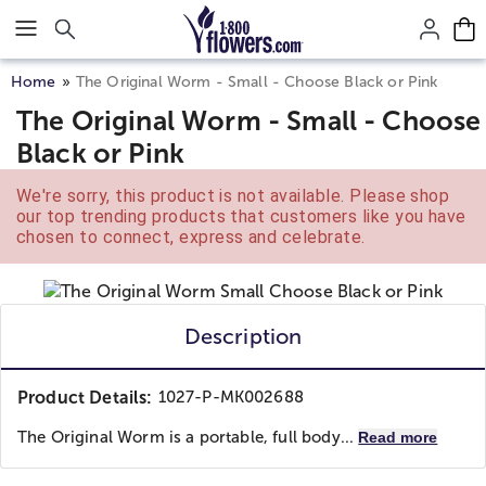
Click here to skip to main page content.
Home
The Original Worm - Small - Choose Black or Pink
The Original Worm - Small - Choose
Black or Pink
We're sorry, this product is not available. Please shop
our top trending products that customers like you have
chosen to connect, express and celebrate.
Description
Product Details:
1027-P-MK002688
The Original Worm is a portable, full body...
Read more