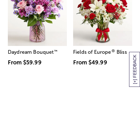
®
Daydream Bouquet
™
Fields of Europe
Bliss
[+] FEEDBACK
From
$59.99
From
$49.99