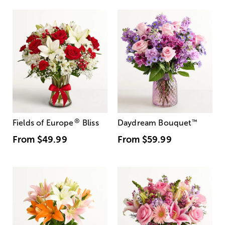
®
Fields of Europe
Bliss
Daydream Bouquet
™
From
$49.99
From
$59.99