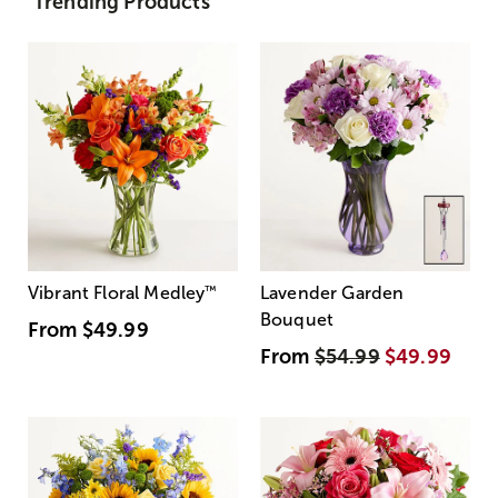
Trending Products
Vibrant Floral Medley
™
Lavender Garden
Bouquet
From
$49.99
From
$54.99
$49.99