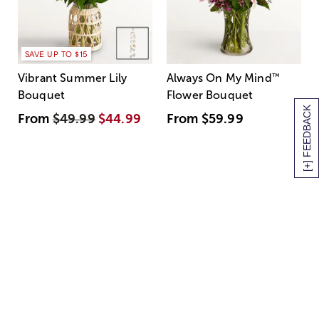
SAVE UP TO $15
Vibrant Summer Lily
Always On My Mind
™
Bouquet
Flower Bouquet
[+] FEEDBACK
From
$49.99
$44.99
From
$59.99