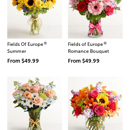
®
®
Fields Of Europe
Fields of Europe
Summer
Romance Bouquet
From
$49.99
From
$49.99