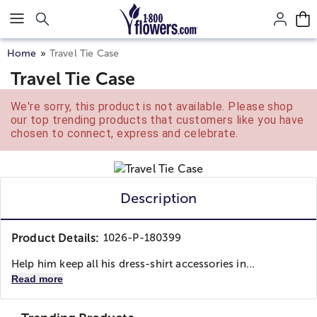
Click here to skip to main page content.
Home
Travel Tie Case
Travel Tie Case
We're sorry, this product is not available. Please shop
our top trending products that customers like you have
chosen to connect, express and celebrate.
Description
Product Details:
1026-P-180399
Help him keep all his dress-shirt accessories in...
Read more