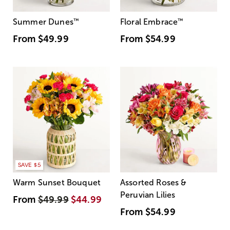
Summer Dunes
™
Floral Embrace
™
From
$49.99
From
$54.99
SAVE $5
Warm Sunset Bouquet
Assorted Roses &
Peruvian Lilies
From
$49.99
$44.99
From
$54.99