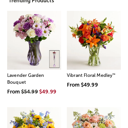
Trending Products
Lavender Garden
Vibrant Floral Medley
™
Bouquet
From
$49.99
From
$54.99
$49.99