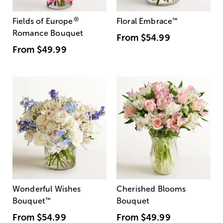
®
Fields of Europe
Floral Embrace
™
Romance Bouquet
From
$54.99
From
$49.99
Wonderful Wishes
Cherished Blooms
Bouquet
™
Bouquet
From
$54.99
From
$49.99