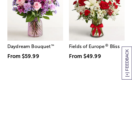
®
Daydream Bouquet
™
Fields of Europe
Bliss
[+] FEEDBACK
From
$59.99
From
$49.99