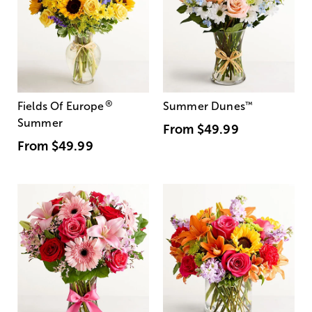
®
Fields Of Europe
Summer Dunes
™
Summer
From
$49.99
From
$49.99