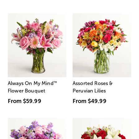
Always On My Mind
™
Assorted Roses &
Flower Bouquet
Peruvian Lilies
From
$59.99
From
$49.99