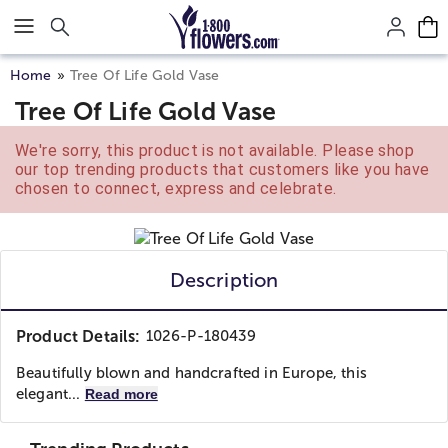
Click here to skip to main page content.
Home
Tree Of Life Gold Vase
Tree Of Life Gold Vase
We're sorry, this product is not available. Please shop
our top trending products that customers like you have
chosen to connect, express and celebrate.
Description
Product Details:
1026-P-180439
Beautifully blown and handcrafted in Europe, this
elegant...
Read more