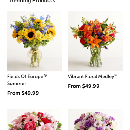
Trending Products
®
Fields Of Europe
Vibrant Floral Medley
™
Summer
From
$49.99
From
$49.99