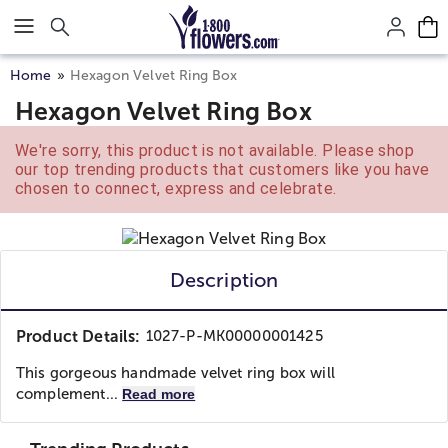
Click here to skip to main page content.
Home
Hexagon Velvet Ring Box
Hexagon Velvet Ring Box
We're sorry, this product is not available. Please shop
our top trending products that customers like you have
chosen to connect, express and celebrate.
Description
Product Details:
1027-P-MK00000001425
This gorgeous handmade velvet ring box will
complement...
Read more