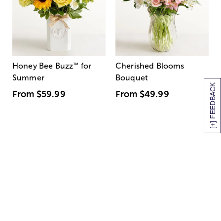
Honey Bee Buzz
™
for
Cherished Blooms
Summer
Bouquet
[+] FEEDBACK
From
$59.99
From
$49.99