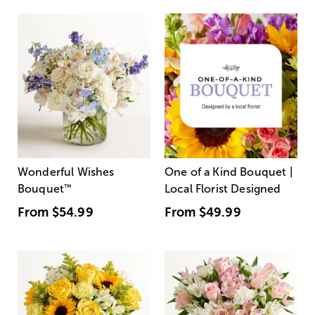
Wonderful Wishes
One of a Kind Bouquet |
Bouquet
™
Local Florist Designed
From
$54.99
From
$49.99