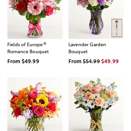
®
Fields of Europe
Lavender Garden
Romance Bouquet
Bouquet
From
$49.99
From
$54.99
$49.99