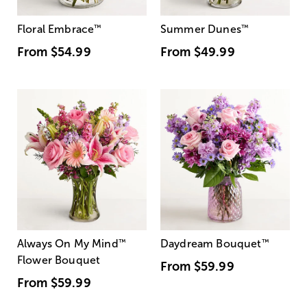
Floral Embrace
™
Summer Dunes
™
From
$54.99
From
$49.99
Always On My Mind
™
Daydream Bouquet
™
Flower Bouquet
From
$59.99
From
$59.99