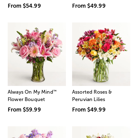
From
$54.99
From
$49.99
Always On My Mind
™
Assorted Roses &
Flower Bouquet
Peruvian Lilies
From
$59.99
From
$49.99