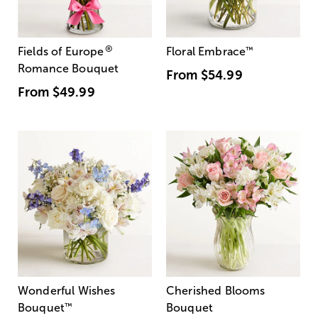
®
Fields of Europe
Floral Embrace
™
Romance Bouquet
From
$54.99
From
$49.99
Wonderful Wishes
Cherished Blooms
Bouquet
™
Bouquet