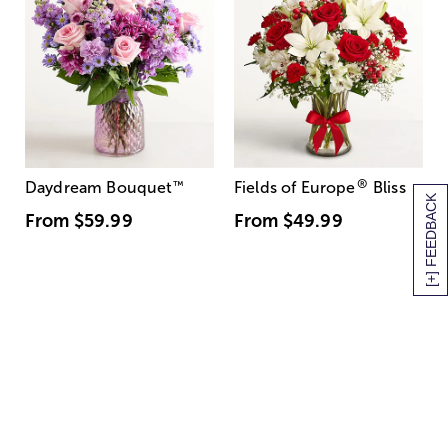
®
Daydream Bouquet
™
Fields of Europe
Bliss
[+] FEEDBACK
From
$59.99
From
$49.99