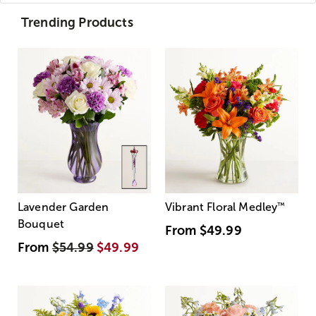
Trending Products
Lavender Garden
Vibrant Floral Medley
™
Bouquet
From
$49.99
From
$54.99
$49.99