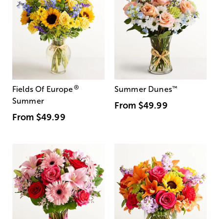
®
Fields Of Europe
Summer Dunes
™
Summer
From
$49.99
From
$49.99