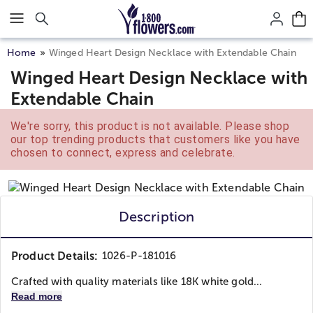
Click here to skip to main page content.
Home
Winged Heart Design Necklace with Extendable Chain
Winged Heart Design Necklace with
Extendable Chain
We're sorry, this product is not available. Please shop
our top trending products that customers like you have
chosen to connect, express and celebrate.
Description
Product Details:
1026-P-181016
Crafted with quality materials like 18K white gold...
Read more