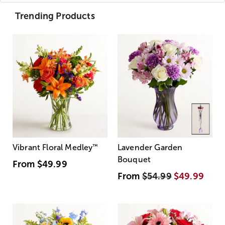
Trending Products
Vibrant Floral Medley
™
Lavender Garden
Bouquet
From
$49.99
From
$54.99
$49.99