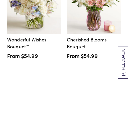
Wonderful Wishes
Cherished Blooms
Bouquet
™
Bouquet
[+] FEEDBACK
From
$54.99
From
$54.99