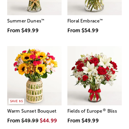
Summer Dunes
™
Floral Embrace
™
From
$49.99
From
$54.99
SAVE $5
®
Warm Sunset Bouquet
Fields of Europe
Bliss
From
$49.99
$44.99
From
$49.99