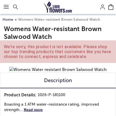
Click here to skip to main page content.
Home
Womens Water-resistant Brown Salwood Watch
Womens Water-resistant Brown
Salwood Watch
We're sorry, this product is not available. Please shop
our top trending products that customers like you have
chosen to connect, express and celebrate.
Description
Product Details:
1026-P-181100
Boasting a 1 ATM water-resistance rating, improved
strength...
Read more