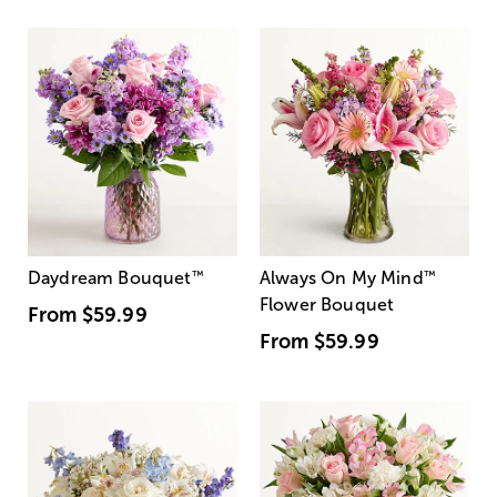
Daydream Bouquet
™
Always On My Mind
™
Flower Bouquet
From
$59.99
From
$59.99