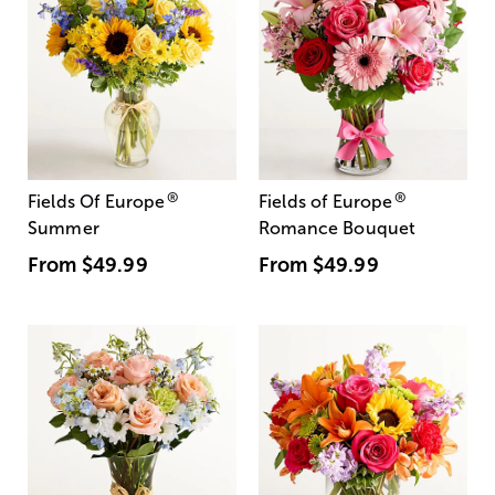
®
®
Fields Of Europe
Fields of Europe
Summer
Romance Bouquet
From
$49.99
From
$49.99