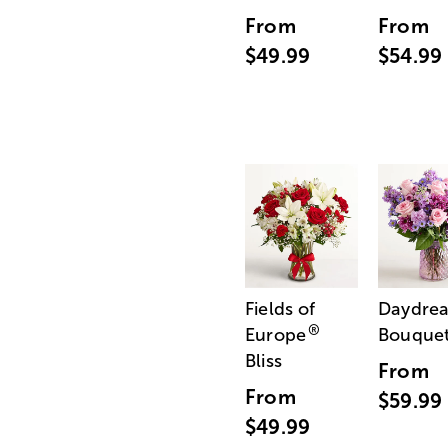
From
From
$49.99
$54.99
Fields of
Daydre
®
Europe
Bouque
Bliss
From
From
$59.99
$49.99