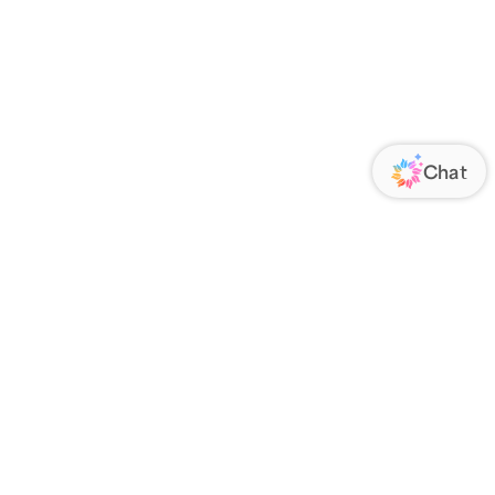
ORATE
FOLLOW US
Us
Responsibility
s