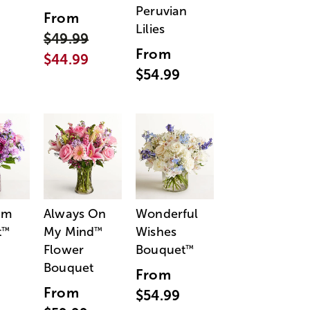
Peruvian
From
Lilies
$49.99
From
$44.99
$54.99
am
Always On
Wonderful
t
My Mind
Wishes
™
™
Flower
Bouquet
™
Bouquet
From
From
$54.99