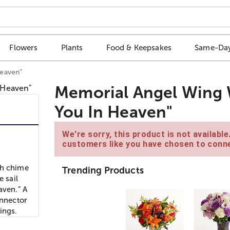
Flowers
Plants
Food & Keepsakes
Same-Day
Heaven”
Memorial Angel Wing 
You In Heaven"
We're sorry, this product is not availabl
customers like you have chosen to conne
ch chime
Trending Products
e sail
aven.” A
onnector
ings.