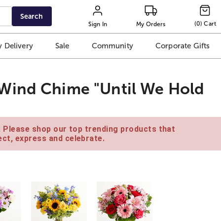
Search
(
0
)
Cart
Sign In
My Orders
 Delivery
Sale
Community
Corporate Gifts
Wind Chime "Until We Hold
e. Please shop our top trending products that
ct, express and celebrate.