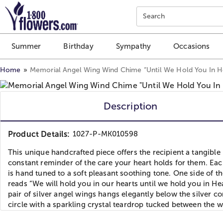
Click here to skip to main page content.
Search
Summer
Birthday
Sympathy
Occasions
Home
Memorial Angel Wing Wind Chime “Until We Hold You In 
Description
Product Details:
1027-P-MK010598
This unique handcrafted piece offers the recipient a tangible
constant reminder of the care your heart holds for them. Ea
is hand tuned to a soft pleasant soothing tone. One side of th
reads “We will hold you in our hearts until we hold you in He
pair of silver angel wings hangs elegantly below the silver c
circle with a sparkling crystal teardrop tucked between the w