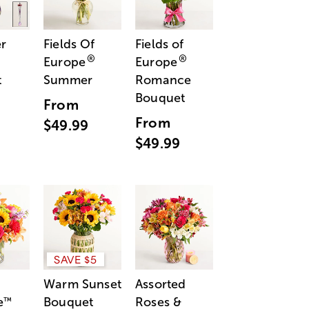
r
Fields Of
Fields of
®
®
Europe
Europe
t
Summer
Romance
Bouquet
From
From
$49.99
$49.99
SAVE $5
Warm Sunset
Assorted
e
Bouquet
Roses &
™