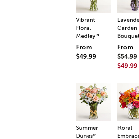
Vibrant
Lavende
Floral
Garden
Medley
Bouque
™
From
From
$49.99
$54.99
$49.99
Summer
Floral
Dunes
Embrac
™