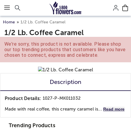
Click here to skip to main page content.
Home
1/2 Lb. Coffee Caramel
1/2 Lb. Coffee Caramel
We're sorry, this product is not available. Please shop
our top trending products that customers like you have
chosen to connect, express and celebrate.
Description
Product Details:
1027-P-MK011032
Made with real coffee, this creamy caramel is...
Read more
Trending Products