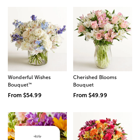
Wonderful Wishes
Cherished Blooms
Bouquet
™
Bouquet
From
$54.99
From
$49.99