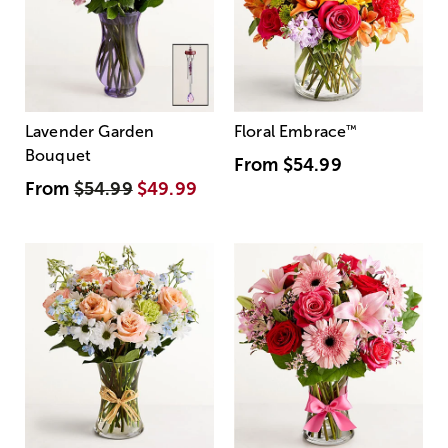
Lavender Garden
Floral Embrace
™
Bouquet
From
$54.99
From
$54.99
$49.99