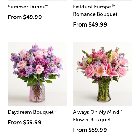
®
Summer Dunes
™
Fields of Europe
Romance Bouquet
From
$49.99
From
$49.99
Daydream Bouquet
™
Always On My Mind
™
Flower Bouquet
From
$59.99
From
$59.99