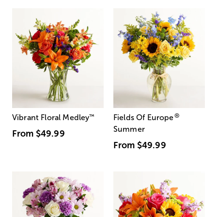
®
Vibrant Floral Medley
™
Fields Of Europe
Summer
From
$49.99
From
$49.99