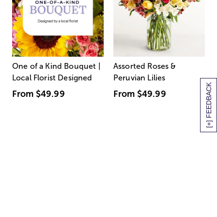
One of a Kind Bouquet |
Assorted Roses &
Local Florist Designed
Peruvian Lilies
[+] FEEDBACK
From
$49.99
From
$49.99