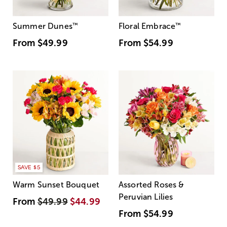
Summer Dunes
™
Floral Embrace
™
From
$49.99
From
$54.99
SAVE $5
Warm Sunset Bouquet
Assorted Roses &
Peruvian Lilies
From
$49.99
$44.99
From
$54.99