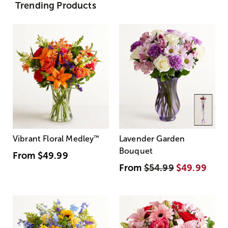
Trending Products
Vibrant Floral Medley
™
Lavender Garden
Bouquet
From
$49.99
From
$54.99
$49.99