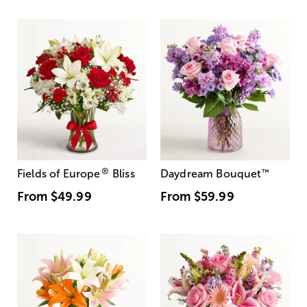
®
Fields of Europe
Bliss
Daydream Bouquet
™
From
$49.99
From
$59.99