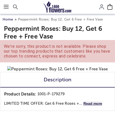
Click here to skip to main page content.
Home
Peppermint Roses: Buy 12, Get 6 Free + Free Vase
Peppermint Roses: Buy 12, Get 6
Free + Free Vase
We're sorry, this product is not available. Please shop
our top trending products that customers like you have
chosen to connect, express and celebrate.
Description
Product Details:
1001-P-179279
LIMITED TIME OFFER: Get 6 Free Roses +...
Read more