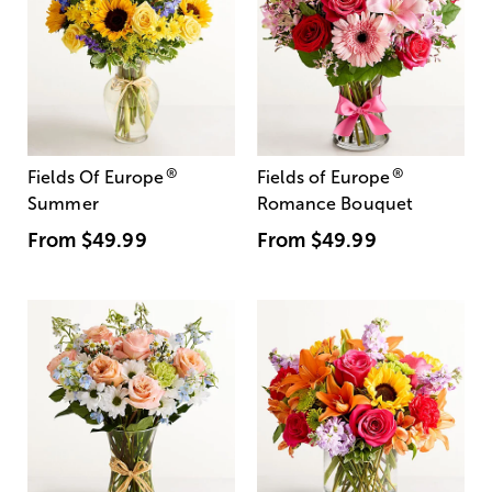
®
®
Fields Of Europe
Fields of Europe
Summer
Romance Bouquet
From
$49.99
From
$49.99