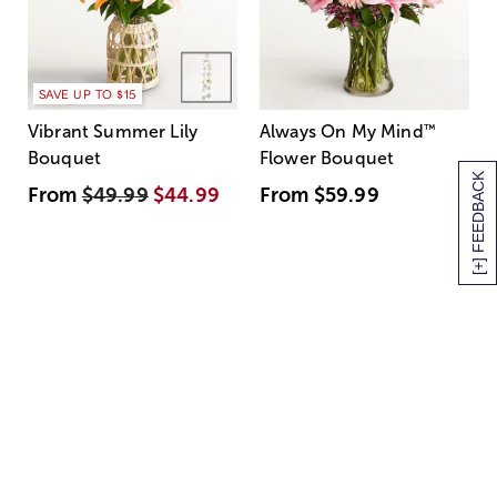
SAVE UP TO $15
Vibrant Summer Lily
Always On My Mind
™
Bouquet
Flower Bouquet
[+] FEEDBACK
From
$49.99
$44.99
From
$59.99