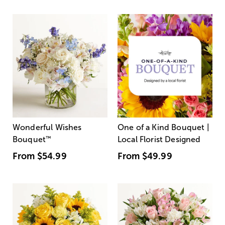
Wonderful Wishes
One of a Kind Bouquet |
Bouquet
™
Local Florist Designed
From
$54.99
From
$49.99