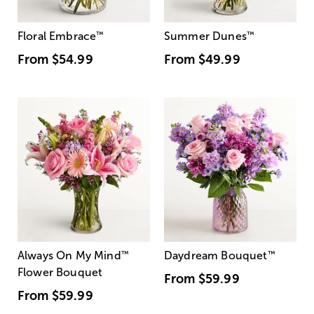
Floral Embrace
™
Summer Dunes
™
From
$54.99
From
$49.99
Always On My Mind
™
Daydream Bouquet
™
Flower Bouquet
From
$59.99
From
$59.99