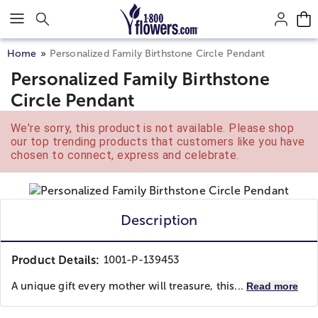
Click here to skip to main page content.
Home
Personalized Family Birthstone Circle Pendant
Personalized Family Birthstone
Circle Pendant
We're sorry, this product is not available. Please shop
our top trending products that customers like you have
chosen to connect, express and celebrate.
Description
Product Details:
1001-P-139453
A unique gift every mother will treasure, this...
Read more