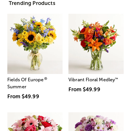
Trending Products
®
Fields Of Europe
Vibrant Floral Medley
™
Summer
From
$49.99
From
$49.99