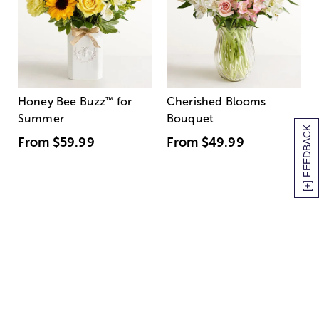
Honey Bee Buzz
™
for
Cherished Blooms
Summer
Bouquet
[+] FEEDBACK
From
$59.99
From
$49.99