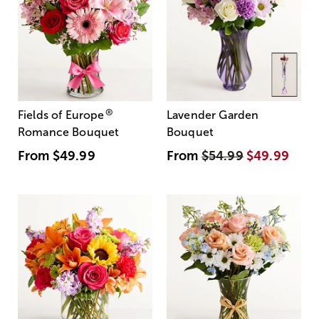
®
Fields of Europe
Lavender Garden
Romance Bouquet
Bouquet
From
$49.99
From
$54.99
$49.99