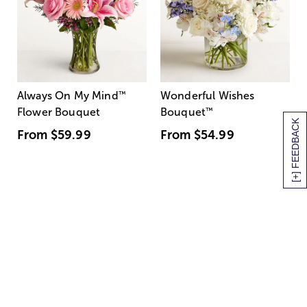
Always On My Mind
™
Wonderful Wishes
Flower Bouquet
Bouquet
™
[+] FEEDBACK
From
$59.99
From
$54.99