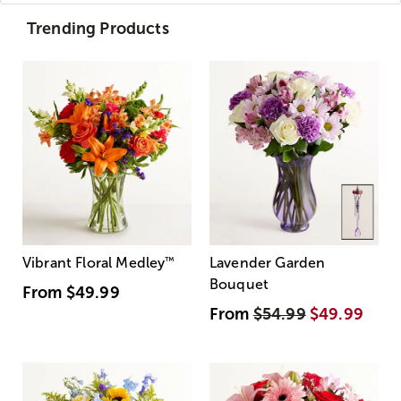
Trending Products
Vibrant Floral Medley
™
Lavender Garden
Bouquet
From
$49.99
From
$54.99
$49.99