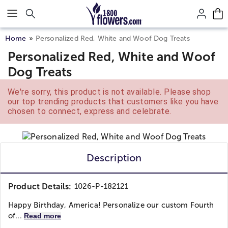
Click here to skip to main page content.
Home
Personalized Red, White and Woof Dog Treats
Personalized Red, White and Woof
Dog Treats
We're sorry, this product is not available. Please shop
our top trending products that customers like you have
chosen to connect, express and celebrate.
Description
Product Details:
1026-P-182121
Happy Birthday, America! Personalize our custom Fourth
of...
Read more