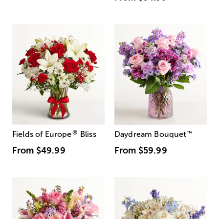
®
Fields of Europe
Bliss
Daydream Bouquet
™
From
$49.99
From
$59.99