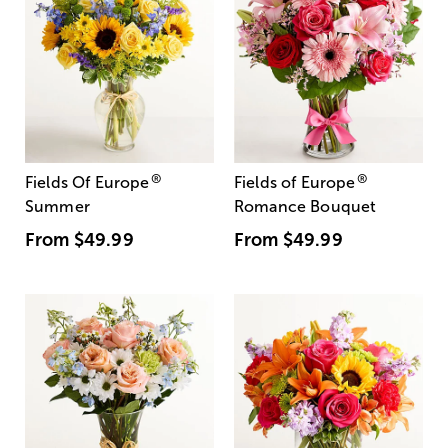
®
®
Fields Of Europe
Fields of Europe
Summer
Romance Bouquet
From
$49.99
From
$49.99