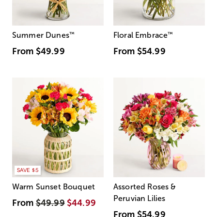
Summer Dunes
™
Floral Embrace
™
From
$49.99
From
$54.99
SAVE $5
Warm Sunset Bouquet
Assorted Roses &
Peruvian Lilies
From
$49.99
$44.99
From
$54.99