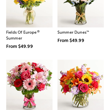
®
Fields Of Europe
Summer Dunes
™
Summer
From
$49.99
From
$49.99