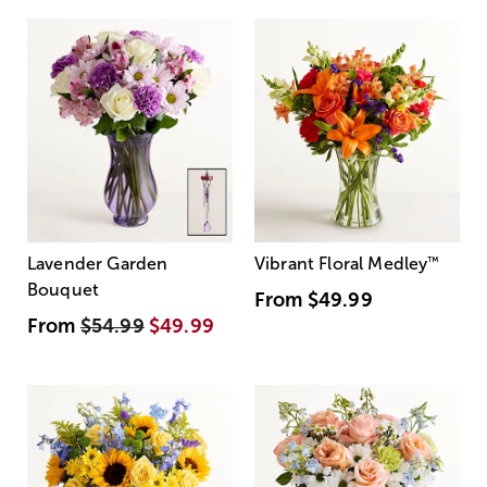
Lavender Garden
Vibrant Floral Medley
™
Bouquet
From
$49.99
From
$54.99
$49.99