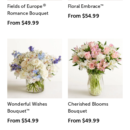
®
Fields of Europe
Floral Embrace
™
Romance Bouquet
From
$54.99
From
$49.99
Wonderful Wishes
Cherished Blooms
Bouquet
™
Bouquet
From
$54.99
From
$49.99