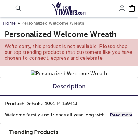
Click here to skip to main page content.
Home
Personalized Welcome Wreath
Personalized Welcome Wreath
We're sorry, this product is not available. Please shop
our top trending products that customers like you have
chosen to connect, express and celebrate.
Description
Product Details:
1001-P-139413
Welcome family and friends all year long with...
Read more
Trending Products