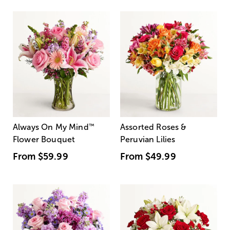
Always On My Mind
™
Assorted Roses &
Flower Bouquet
Peruvian Lilies
From
$59.99
From
$49.99