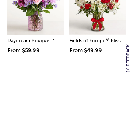
®
Daydream Bouquet
™
Fields of Europe
Bliss
[+] FEEDBACK
From
$59.99
From
$49.99