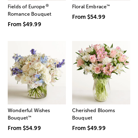
®
Fields of Europe
Floral Embrace
™
Romance Bouquet
From
$54.99
From
$49.99
Wonderful Wishes
Cherished Blooms
Bouquet
™
Bouquet
From
$54.99
From
$49.99