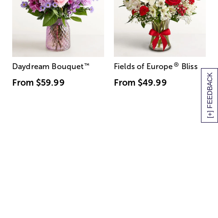
®
Daydream Bouquet
™
Fields of Europe
Bliss
[+] FEEDBACK
From
$59.99
From
$49.99