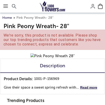
Click here to skip to main page content.
Home
Pink Peony Wreath- 28"
Pink Peony Wreath- 28"
We're sorry, this product is not available. Please shop
our top trending products that customers like you have
chosen to connect, express and celebrate.
Description
Product Details:
1001-P-156969
Give their space a sweet spring refresh with...
Read more
Trending Products