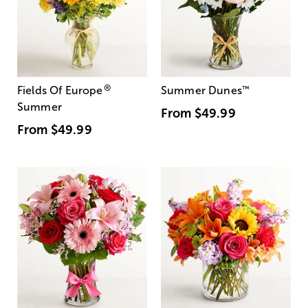
®
Fields Of Europe
Summer Dunes
™
Summer
From
$49.99
From
$49.99