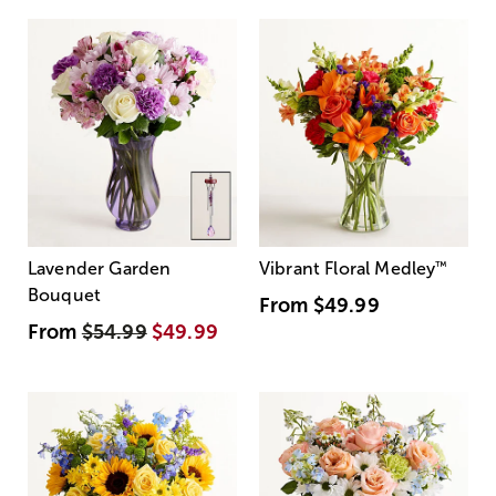
Lavender Garden
Vibrant Floral Medley
™
Bouquet
From
$49.99
From
$54.99
$49.99