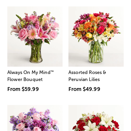
Always On My Mind
™
Assorted Roses &
Flower Bouquet
Peruvian Lilies
From
$59.99
From
$49.99