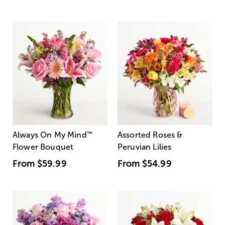
Always On My Mind
™
Assorted Roses &
Flower Bouquet
Peruvian Lilies
From
$59.99
From
$54.99