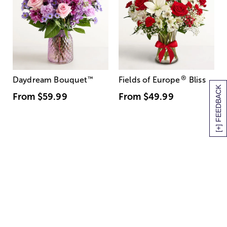
®
Daydream Bouquet
™
Fields of Europe
Bliss
[+] FEEDBACK
From
$59.99
From
$49.99