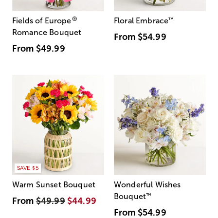
®
Fields of Europe
Floral Embrace
™
Romance Bouquet
From
$54.99
From
$49.99
SAVE $5
Warm Sunset Bouquet
Wonderful Wishes
Bouquet
™
From
$49.99
$44.99
From
$54.99