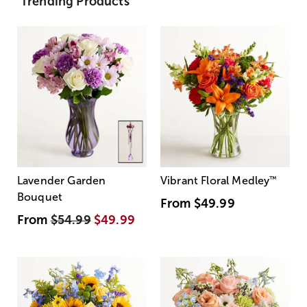
Trending Products
Lavender Garden
Vibrant Floral Medley
™
Bouquet
From
$49.99
From
$54.99
$49.99