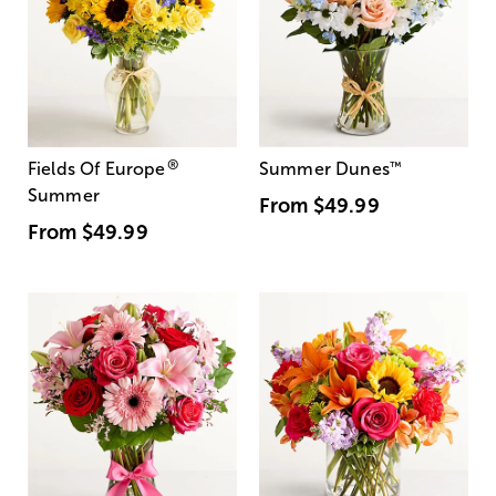
®
Fields Of Europe
Summer Dunes
™
Summer
From
$49.99
From
$49.99