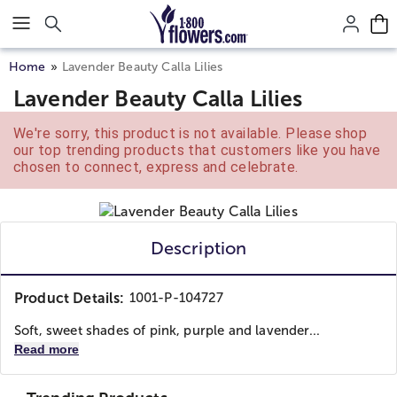
Click here to skip to main page content.
Home
Lavender Beauty Calla Lilies
Lavender Beauty Calla Lilies
We're sorry, this product is not available. Please shop
our top trending products that customers like you have
chosen to connect, express and celebrate.
Description
Product Details:
1001-P-104727
Soft, sweet shades of pink, purple and lavender...
Read more