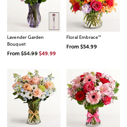
Lavender Garden
Floral Embrace
™
Bouquet
From
$54.99
From
$54.99
$49.99