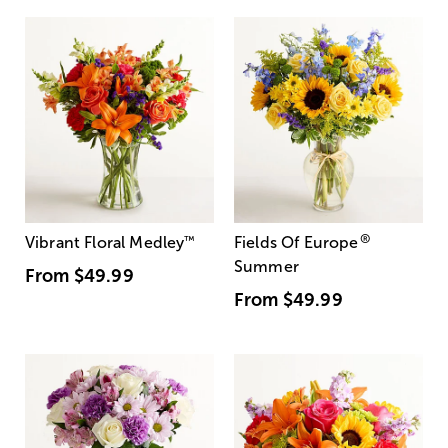
®
Vibrant Floral Medley
™
Fields Of Europe
Summer
From
$49.99
From
$49.99