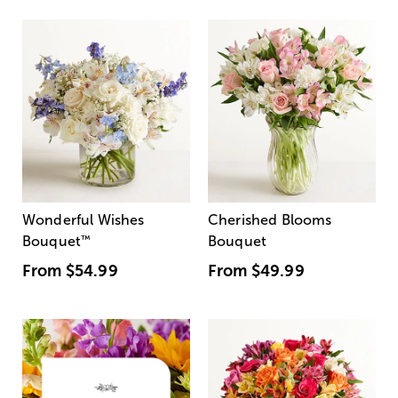
Wonderful Wishes
Cherished Blooms
Bouquet
™
Bouquet
From
$54.99
From
$49.99