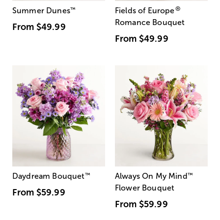
®
Summer Dunes
™
Fields of Europe
Romance Bouquet
From
$49.99
From
$49.99
Daydream Bouquet
™
Always On My Mind
™
Flower Bouquet
From
$59.99
From
$59.99