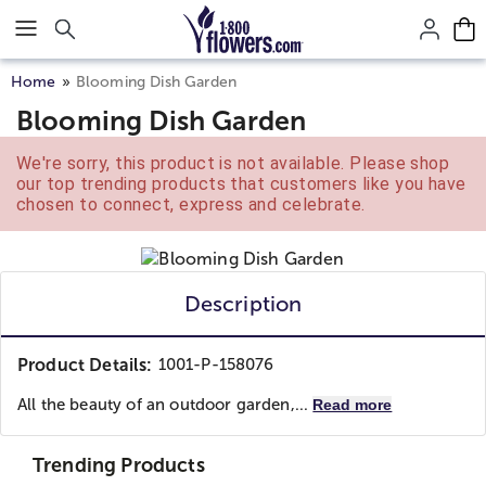
Click here to skip to main page content.
Home
Blooming Dish Garden
Blooming Dish Garden
We're sorry, this product is not available. Please shop
our top trending products that customers like you have
chosen to connect, express and celebrate.
Description
Product Details:
1001-P-158076
All the beauty of an outdoor garden,...
Read more
Trending Products