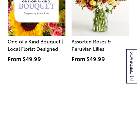
One of a Kind Bouquet |
Assorted Roses &
Local Florist Designed
Peruvian Lilies
[+] FEEDBACK
From
$49.99
From
$49.99