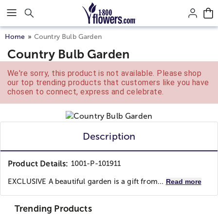
Click here to skip to main page content.
Home
Country Bulb Garden
Country Bulb Garden
We're sorry, this product is not available. Please shop
our top trending products that customers like you have
chosen to connect, express and celebrate.
Description
Product Details:
1001-P-101911
EXCLUSIVE A beautiful garden is a gift from...
Read more
Trending Products