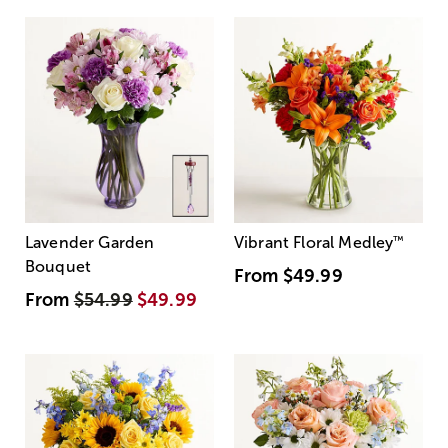
Lavender Garden
Vibrant Floral Medley
™
Bouquet
From
$49.99
From
$54.99
$49.99