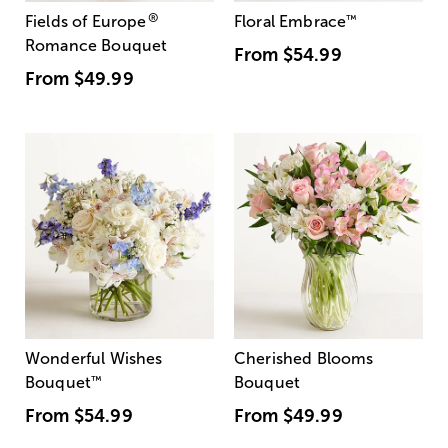
®
Fields of Europe
Floral Embrace
™
Romance Bouquet
From
$54.99
From
$49.99
Wonderful Wishes
Cherished Blooms
Bouquet
™
Bouquet
From
$54.99
From
$49.99