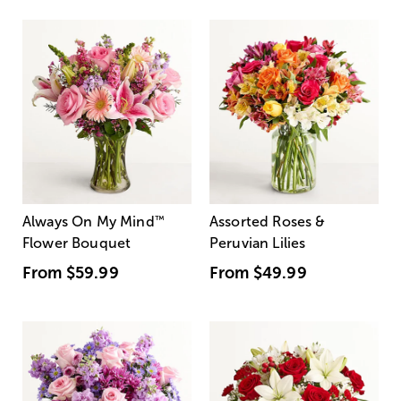
Always On My Mind
™
Assorted Roses &
Flower Bouquet
Peruvian Lilies
From
$59.99
From
$49.99