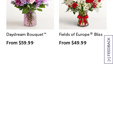
®
Daydream Bouquet
™
Fields of Europe
Bliss
[+] FEEDBACK
From
$59.99
From
$49.99