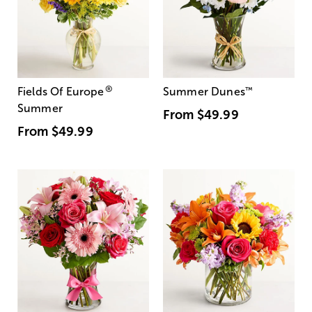
®
Fields Of Europe
Summer Dunes
™
Summer
From
$49.99
From
$49.99