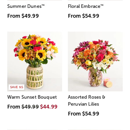
Summer Dunes
™
Floral Embrace
™
From
$49.99
From
$54.99
SAVE $5
Warm Sunset Bouquet
Assorted Roses &
Peruvian Lilies
From
$49.99
$44.99
From
$54.99