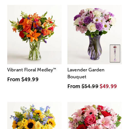
Vibrant Floral Medley
™
Lavender Garden
Bouquet
From
$49.99
From
$54.99
$49.99