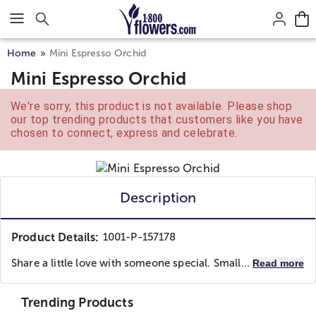
Click here to skip to main page content.
Home
Mini Espresso Orchid
Mini Espresso Orchid
We're sorry, this product is not available. Please shop
our top trending products that customers like you have
chosen to connect, express and celebrate.
Description
Product Details:
1001-P-157178
Share a little love with someone special. Small...
Read more
Trending Products