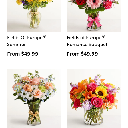
®
®
Fields Of Europe
Fields of Europe
Summer
Romance Bouquet
From
$49.99
From
$49.99