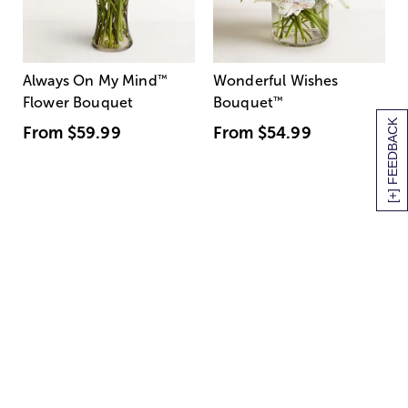
Always On My Mind
™
Wonderful Wishes
Flower Bouquet
Bouquet
™
[+] FEEDBACK
From
$59.99
From
$54.99