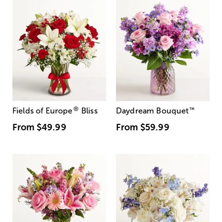
®
Fields of Europe
Bliss
Daydream Bouquet
™
From
$49.99
From
$59.99