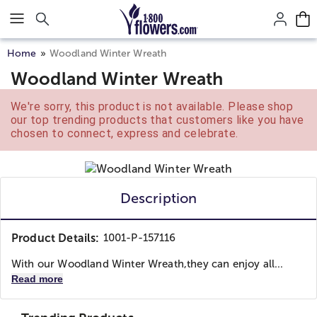
Click here to skip to main page content.
Home
Woodland Winter Wreath
Woodland Winter Wreath
We're sorry, this product is not available. Please shop
our top trending products that customers like you have
chosen to connect, express and celebrate.
Description
Product Details:
1001-P-157116
With our Woodland Winter Wreath,they can enjoy all...
Read more