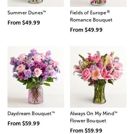
®
Summer Dunes
™
Fields of Europe
Romance Bouquet
From
$49.99
From
$49.99
Daydream Bouquet
™
Always On My Mind
™
Flower Bouquet
From
$59.99
From
$59.99