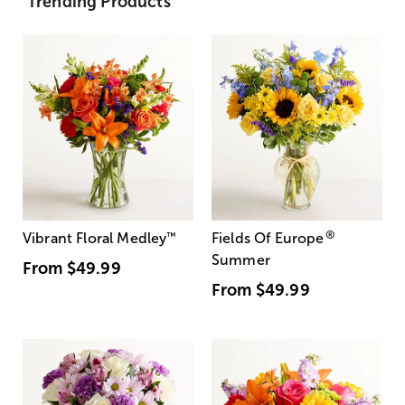
Trending Products
®
Vibrant Floral Medley
™
Fields Of Europe
Summer
From
$49.99
From
$49.99