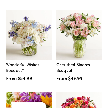
Wonderful Wishes
Cherished Blooms
Bouquet
™
Bouquet
From
$54.99
From
$49.99