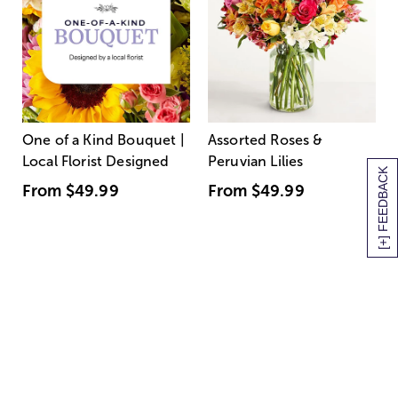
One of a Kind Bouquet |
Assorted Roses &
Local Florist Designed
Peruvian Lilies
[+] FEEDBACK
From
$49.99
From
$49.99