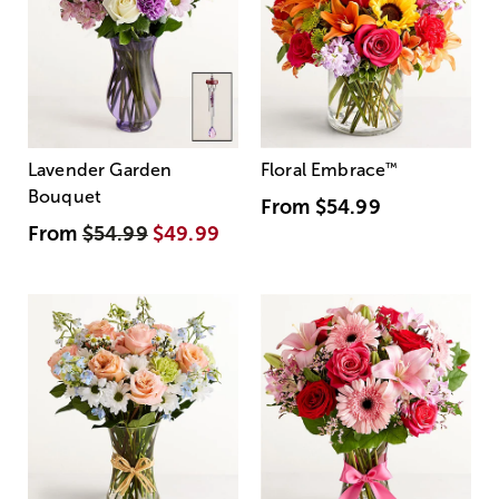
Lavender Garden
Floral Embrace
™
Bouquet
From
$54.99
From
$54.99
$49.99