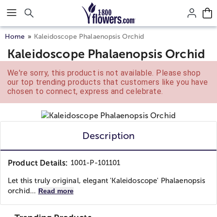
Click here to skip to main page content.
Home
Kaleidoscope Phalaenopsis Orchid
Kaleidoscope Phalaenopsis Orchid
We're sorry, this product is not available. Please shop
our top trending products that customers like you have
chosen to connect, express and celebrate.
Description
Product Details:
1001-P-101101
Let this truly original, elegant 'Kaleidoscope' Phalaenopsis
orchid...
Read more