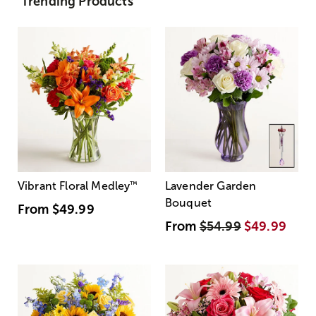
Trending Products
Vibrant Floral Medley
™
Lavender Garden
Bouquet
From
$49.99
From
$54.99
$49.99