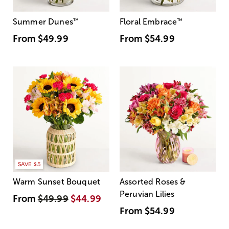
Summer Dunes
™
Floral Embrace
™
From
$49.99
From
$54.99
SAVE $5
Warm Sunset Bouquet
Assorted Roses &
Peruvian Lilies
From
$49.99
$44.99
From
$54.99