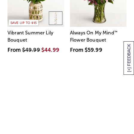
SAVE UP TO $15
Vibrant Summer Lily
Always On My Mind
™
Bouquet
Flower Bouquet
[+] FEEDBACK
From
$49.99
$44.99
From
$59.99