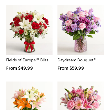
®
Fields of Europe
Bliss
Daydream Bouquet
™
From
$49.99
From
$59.99