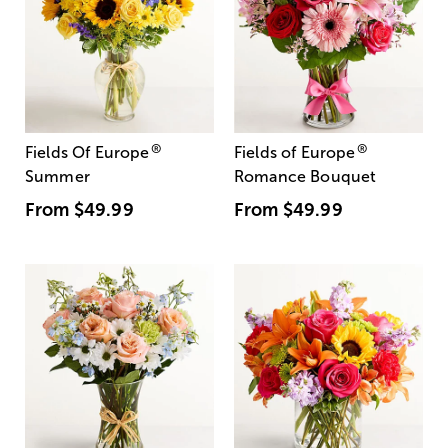
®
®
Fields Of Europe
Fields of Europe
Summer
Romance Bouquet
From
$49.99
From
$49.99