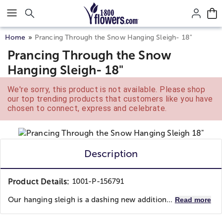
Click here to skip to main page content.
Home
Prancing Through the Snow Hanging Sleigh- 18"
Prancing Through the Snow
Hanging Sleigh- 18"
We're sorry, this product is not available. Please shop
our top trending products that customers like you have
chosen to connect, express and celebrate.
Description
Product Details:
1001-P-156791
Our hanging sleigh is a dashing new addition...
Read more