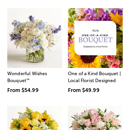
Wonderful Wishes
One of a Kind Bouquet |
Bouquet
™
Local Florist Designed
From
$54.99
From
$49.99