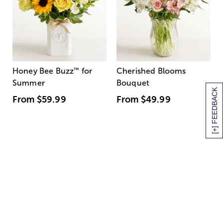
Honey Bee Buzz
™
for
Cherished Blooms
Summer
Bouquet
[+] FEEDBACK
From
$59.99
From
$49.99