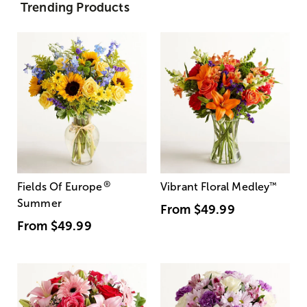
Trending Products
®
Fields Of Europe
Vibrant Floral Medley
™
Summer
From
$49.99
From
$49.99