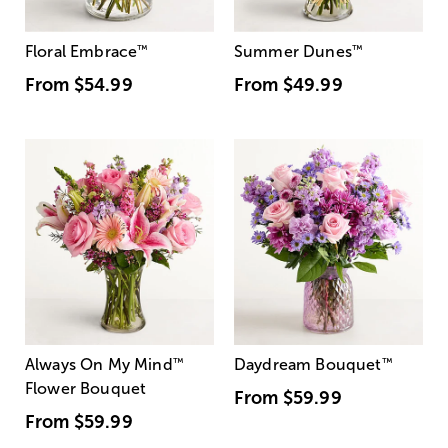
Floral Embrace
™
Summer Dunes
™
From
$54.99
From
$49.99
Always On My Mind
™
Daydream Bouquet
™
Flower Bouquet
From
$59.99
From
$59.99