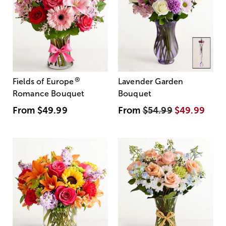
®
Fields of Europe
Lavender Garden
Romance Bouquet
Bouquet
From
$49.99
From
$54.99
$49.99