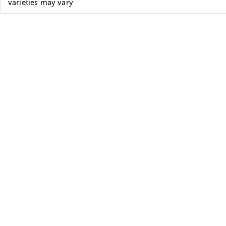
varieties may vary