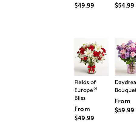
$49.99
$54.99
Fields of
Daydre
®
Europe
Bouque
Bliss
From
From
$59.99
$49.99