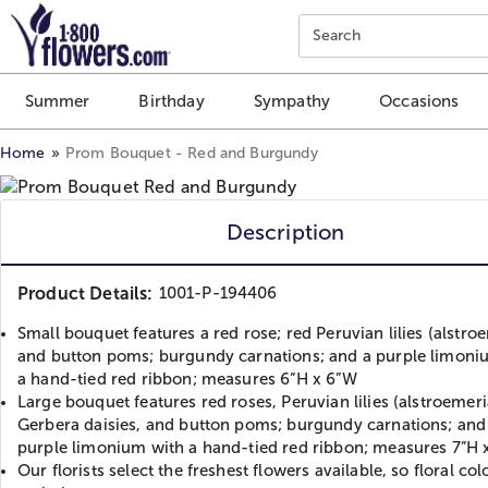
Click here to skip to main page content.
Search
Summer
Birthday
Sympathy
Occasions
Home
Prom Bouquet - Red and Burgundy
Description
Product Details:
1001-P-194406
Small bouquet features a red rose; red Peruvian lilies (alstro
and button poms; burgundy carnations; and a purple limoni
a hand-tied red ribbon; measures 6”H x 6”W
Large bouquet features red roses, Peruvian lilies (alstroemeri
Gerbera daisies, and button poms; burgundy carnations; and
purple limonium with a hand-tied red ribbon; measures 7”H 
Our florists select the freshest flowers available, so floral co