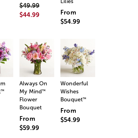
Lilies
$49.99
From
$44.99
$54.99
am
Always On
Wonderful
t
My Mind
Wishes
™
™
Flower
Bouquet
™
Bouquet
From
From
$54.99
$59.99