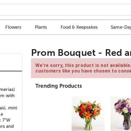
Flowers
Plants
Food & Keepsakes
Same-Day
Prom Bouquet - Red 
We're sorry, this product is not availabl
customers like you have chosen to conne
Trending Products
emerias)
um with
as), mini
 a
x 7”W
lors and