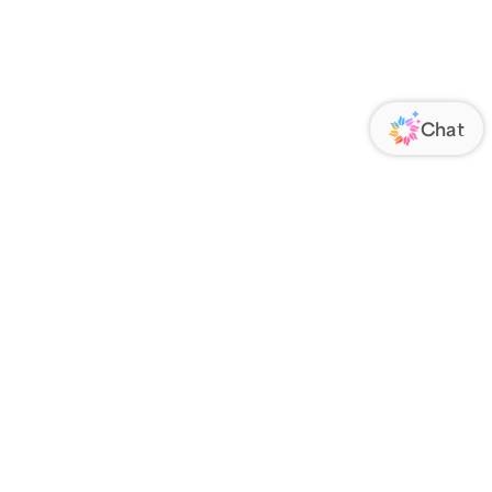
ORATE
FOLLOW US
Us
Responsibility
s
 Media