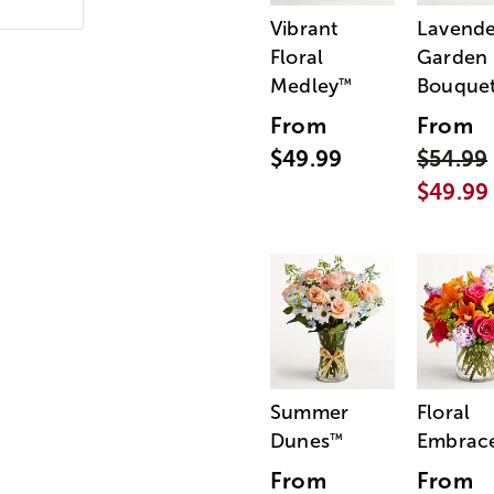
Vibrant
Lavende
Floral
Garden
Medley
Bouque
™
From
From
$49.99
$54.99
$49.99
Summer
Floral
Dunes
Embrac
™
From
From