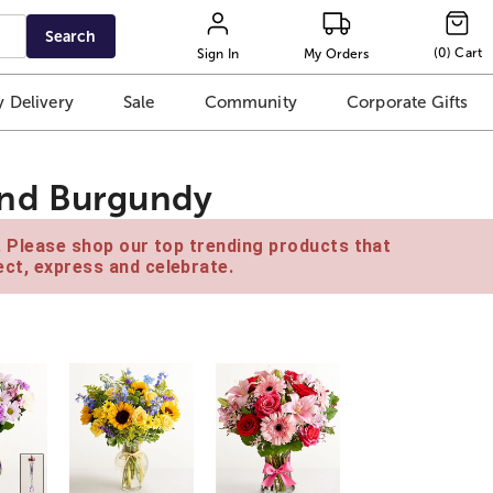
Search
(
0
)
Cart
Sign In
My Orders
 Delivery
Sale
Community
Corporate Gifts
and Burgundy
e. Please shop our top trending products that
ct, express and celebrate.