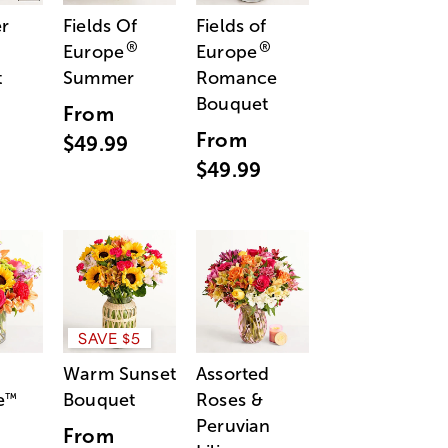
r
Fields Of
Fields of
®
®
Europe
Europe
t
Summer
Romance
Bouquet
From
From
$49.99
$49.99
SAVE $5
Warm Sunset
Assorted
e
Bouquet
Roses &
™
Peruvian
From