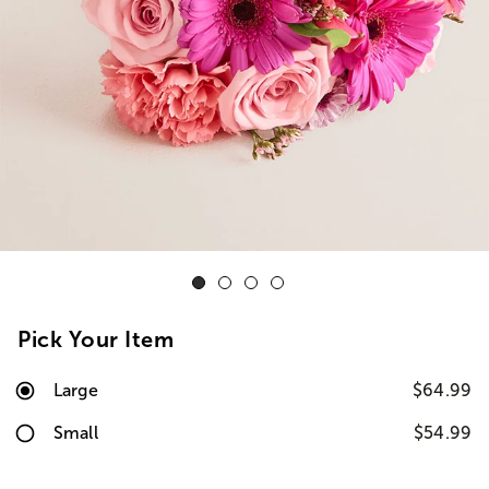
Pick Your Item
Large
$64.99
Small
$54.99