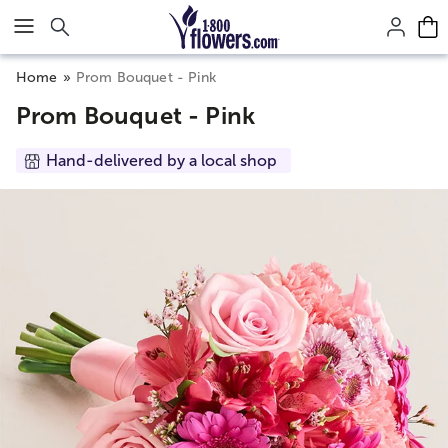
Click here to skip to main page content.
Home
Prom Bouquet - Pink
Prom Bouquet - Pink
Hand-delivered by a local shop