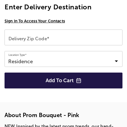
Enter Delivery Destination
Sign In To Access Your Contacts
Delivery Zip Code*
Location Type*
Add To
Cart
About Prom Bouquet - Pink
NEW Inspired by the latest prom trends, our hand-