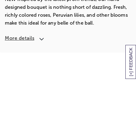
designed bouquet is nothing short of dazzling. Fresh,
richly colored roses, Peruvian lilies, and other blooms
make this ideal for any belle of the ball.
More details
[+] FEEDBACK