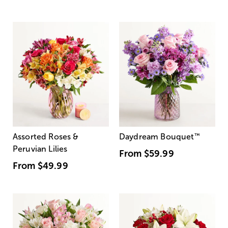
Assorted Roses &
Daydream Bouquet
™
Peruvian Lilies
From
$59.99
From
$49.99