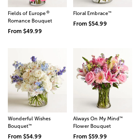
®
Fields of Europe
Floral Embrace
™
Romance Bouquet
From
$54.99
From
$49.99
Wonderful Wishes
Always On My Mind
™
Bouquet
™
Flower Bouquet
From
$54.99
From
$59.99