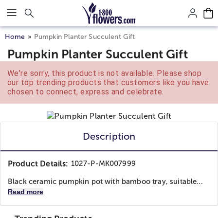
Click here to skip to main page content.
Home
Pumpkin Planter Succulent Gift
Pumpkin Planter Succulent Gift
We're sorry, this product is not available. Please shop
our top trending products that customers like you have
chosen to connect, express and celebrate.
Description
Product Details:
1027-P-MK007999
Black ceramic pumpkin pot with bamboo tray, suitable...
Read more