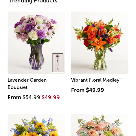
Trending Products
Lavender Garden
Vibrant Floral Medley
™
Bouquet
From
$49.99
From
$54.99
$49.99